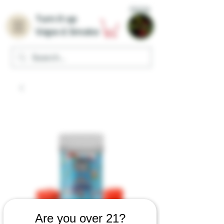
Home
Turn it up
Vape & Smoke
Are you over 21?