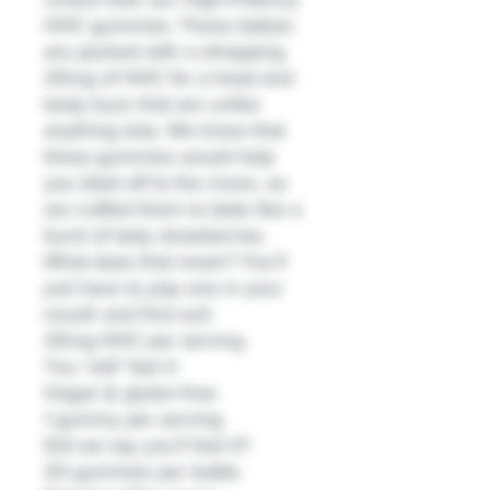
HHC gummies. These babies
are packed with a whopping
25mg of HHC for a head and
body buzz that are unlike
anything else. We knew that
these gummies would help
you blast off to the moon, so
we crafted them to taste like a
burst of tasty strawberries.
What does that mean? You’ll
just have to pop one in your
mouth and find out!.
25mg HHC per serving
You *will* feel it
Vegan & gluten-free
1 gummy per serving
Did we say you’ll feel it?
20 gummies per bottle