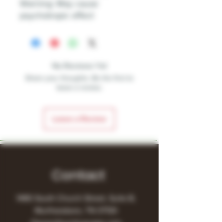
Warning: May cause
psychotropic effect
No Reviews Yet
Share your thoughts. Be the first to
leave a review.
Leave a Review
Contact
1480 South Church Street, Suite B,
Murfreesboro, TN 37130