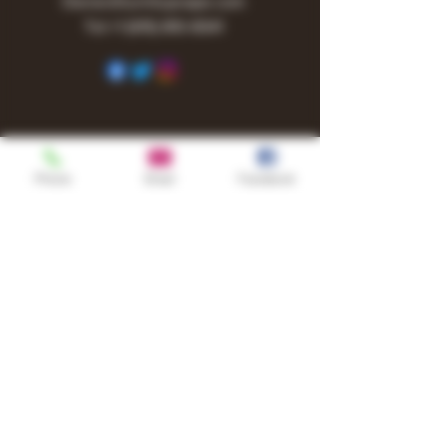
Owner@turnitupvape.com
Tel:
+1
(615) 810-6541
Phone
Email
Facebook
Shop
TURN UP IT Newsletter