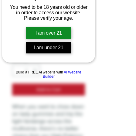
TRĒ House High
You need to be 18 years old or older
in order to access our website.
Potency HHC
Please verify your age.
500MG Gummies
I am over 21
Price
$39.99
Excluding Sales Tax
I am under 21
Quantity
*
Build a FREE AI website with
AI Website
Builder
Add to Cart
When you want to chow down
on tasty gummies and trip the
light fandango across the
multiverse, there’s no better
choice than our High-Potency