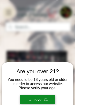
Home
Turn it up
Vape & Smoke
Are you over 21?
You need to be 18 years old or older
in order to access our website.
Please verify your age.
Turn it up Vape & Smoke
The video present the great collection
I am over 21
of our shop products included VAPE