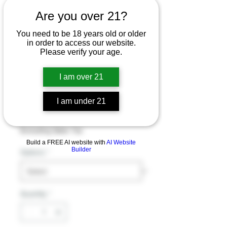
Are you over 21?
4ct jar EAT PERKS
You need to be 18 years old or older
7-
in order to access our website.
Please verify your age.
HYDROXYMITRAG
YNINE 50MG PER
I am over 21
TABLET 4CT JAR
I am under 21
Price
$32.99
Excluding Sales Tax
Build a FREE AI website with
AI Website
Builder
Options
*
Quantity
*