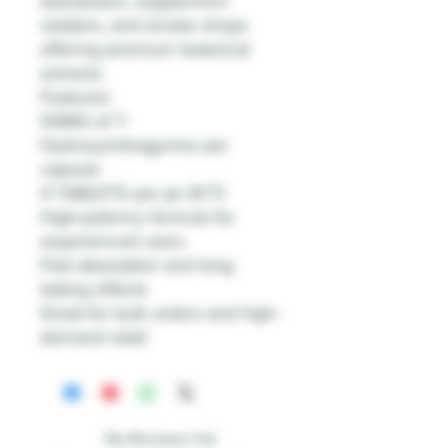
distributors, supplement
retailers, and smoke shops
offering premium botanical
extracts.
Features:
50MG of 7-
Hydroxymitragynine per
capsule
4 TABLETS per jar (1CT)
High-potency formula for
experienced users
Fast absorption and long-
lasting effects
Great for bulk orders and high-
demand retail
No Reviews Yet