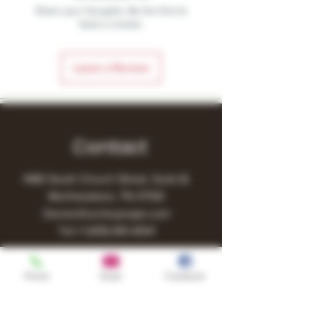
Share your thoughts. Be the first to
leave a review.
Leave a Review
Contact
1480 South Church Street, Suite B,
Murfreesboro, TN 37130
Owner@turnitupvape.com
Tel:
+1
(615) 810-6541
Phone
Email
Facebook