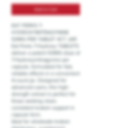
Add to Cart
EAT PERKS 7-
HYDROXYMITRAGYNINE
50MG PER TABLET 4CT JAR
Eat Perks 7-Hydroxy TABLETS
deliver a potent 50MG dose of
7-Hydroxymitragynine per
capsule, formulated for fast,
reliable effects in a convenient
4-count jar. Designed for
advanced users, this high-
strength extract is perfect for
those seeking clean,
consistent kratom support in
capsule form.
Ideal for wholesale kratom