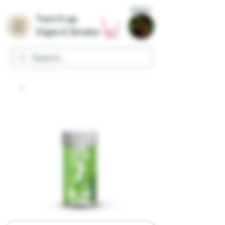
Home
Turn it up
Vape & Smoke