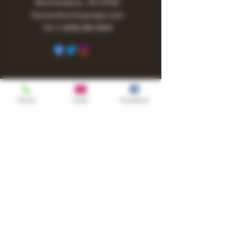
Murfreesboro, TN 37130
Owner@turnitupvape.com
Tel:
+1
(615) 810-6541
Phone
Email
Facebook
Shop