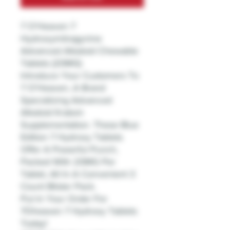
7 O'Heaven 7
Hydroxymitragynine
Advanced Alkaloid Chewable
Tablets (20MG)
Introduce Your Customers To
7 O'Heaven, A Brand
Specializing Advanced
Alkaloid Kratom
Supplementation. These Blue
Edition 7 Hydroxy Tablets
Offer A Powerful Punch,
Packed With 20MG Per
Tablet, All In A Convenient 3
Count Blister Pack.
Put In Your Order For
7Oheaven 7 Hydroxy Tablets
Today!