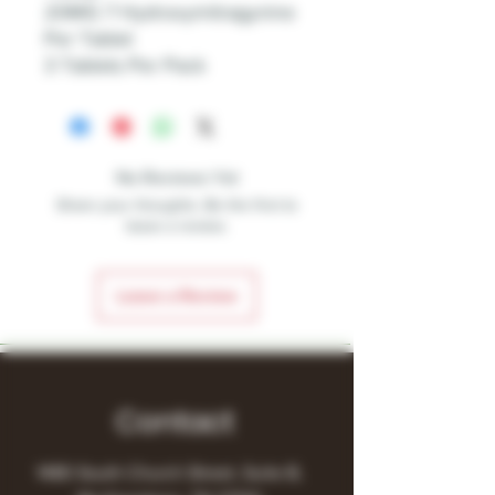
20MG 7 Hydroxymitragynine
Per Tablet
3 Tablets Per Pack
No Reviews Yet
Share your thoughts. Be the first to
leave a review.
Leave a Review
Contact
1480 South Church Street, Suite B,