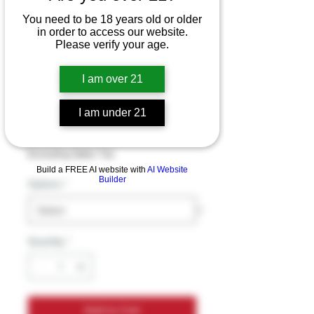
7 O'Heaven 7
You need to be 18 years old or older
in order to access our website.
Hydroxymitragynin
Please verify your age.
e Advanced
I am over 21
Alkaloid Chewable
Tablets (20MG)
I am under 21
Price
$22.99
Excluding Sales Tax
Build a FREE AI website with
AI Website
Builder
Options
*
Quantity
*
Add to Cart