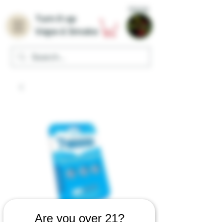
Home
Turn it up
Vape & Smoke
Are you over 21?