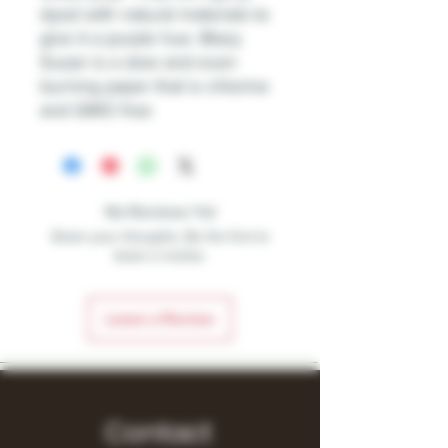
dyed with natural materials to
give it a purple hue. Blazy
Susan is a slow and even
burning paper that is chlorine
and GMO free
No Reviews Yet
Share your thoughts. Be the first to
leave a review.
Leave a Review
Contact