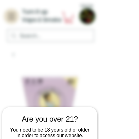
Home
Turn it up
Vape & Smoke
Are you over 21?
You need to be 18 years old or older
in order to access our website.