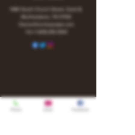
1480 South Church Street, Suite B,
Murfreesboro, TN 37130
Owner@turnitupvape.com
Tel:
+1
(615) 810-6541
Phone
Email
Facebook