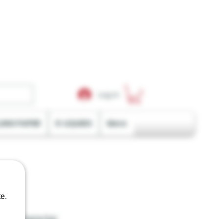
Log In
LING PAPER
E-LIQUIDS
More
e.