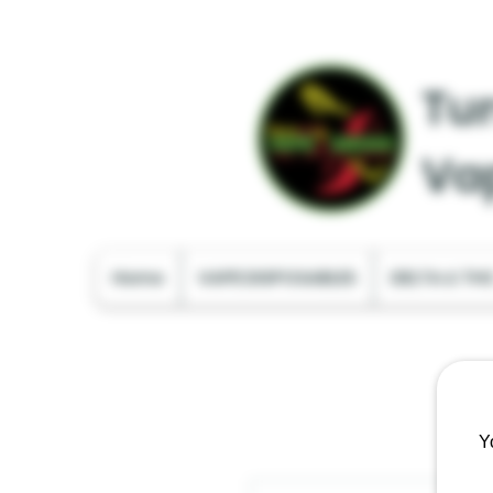
Tur
Va
Home
VAPE DISPOSABLES
DELTA & TH
Y