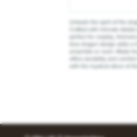
Unleash the spirit of the d
Crafted with intricate details
perfect for cosplay, themed 
blue dragon design adds a m
ensemble or room. Made from
offers durability and comfor
with the mystical allure of 