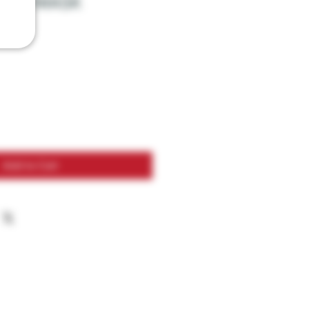
GON MASK
Add to Cart