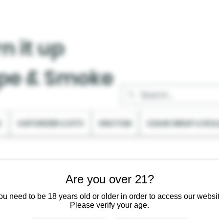
n it up
pe & Smoke
C
VAPORIZER & KITS
KRATOM
CIGAR WRAP & ROL
Are you over 21?
ou need to be 18 years old or older in order to access our websit
Please verify your age.