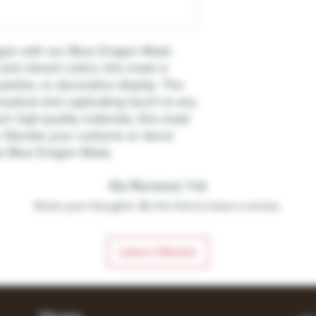
ragon with our Blue Dragon Mask.
 and vibrant colors, this mask is
parties, or decorative display. The
ystical and captivating touch to any
 high-quality materials, this mask
t. Elevate your costume or decor
the Blue Dragon Mask.
No Reviews Yet
Share your thoughts. Be the first to leave a review.
Leave a Review