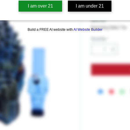
BLUE DRA
I am over 21
I am under 21
Price
$59.99
Excluding Sales Tax
Build a FREE AI website with
AI Website Builder
Quantity
*