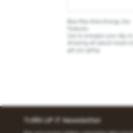
Blue Rise Extra Energy 2oz
Features:
Use to energize your day or 
Amazing all-natural mood enh
get you going
TURN UP IT Newsletter
Sign up to receive updates, subscription offers and a