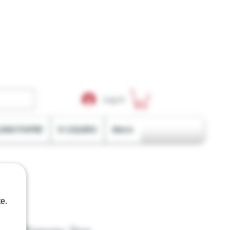
Log In
LING PAPER
E-LIQUIDS
More
e.