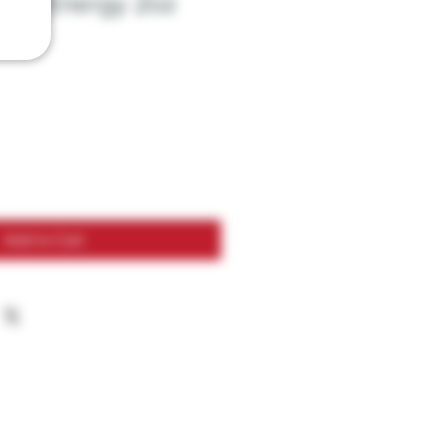
xtra Energy 2oz
Add to Cart