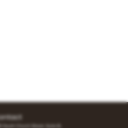
ontact
0 South Church Street, Suite B,