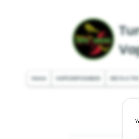
Tur
Va
Home
VAPE DISPOSABLES
DELTA & TH
Y