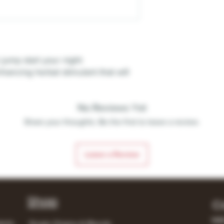
jump start your night
ancing herbal stimulant that will
No Reviews Yet
Share your thoughts. Be the first to leave a review.
Leave a Review
Shop
C
148
lerts
Single Origins & Blends