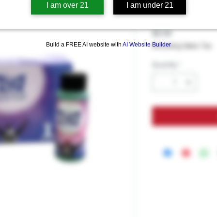
Blue Rise E
I am over 21
I am under 21
Price
$9.99
Build a FREE AI website with
AI Website Builder
Excluding Sales Tax
Quantity
*