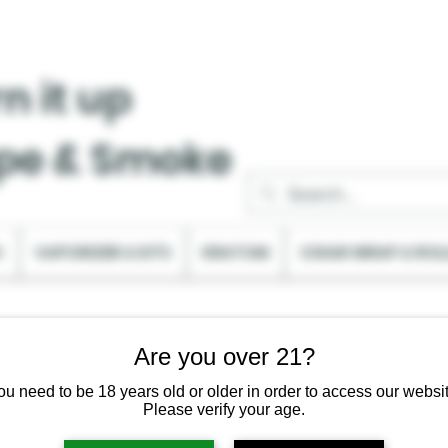
n it up
pe & Smoke
C
VAPORIZER & KITS
KRATOM
CIGAR WRAP & ROL
Are you over 21?
ou need to be 18 years old or older in order to access our websit
Please verify your age.