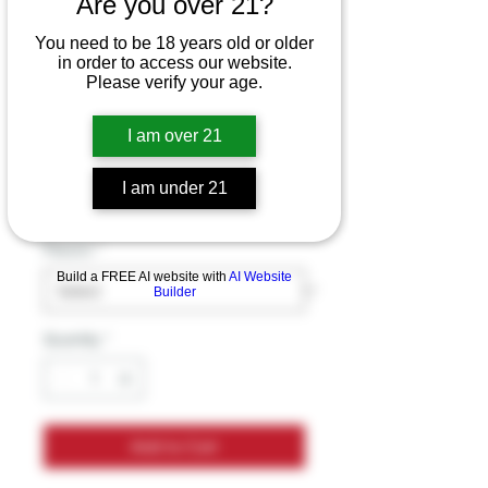
Are you over 21?
Botanical Brewing
You need to be 18 years old or older
Sparkling Kava
in order to access our website.
Please verify your age.
Kratom mushroom
drink
I am over 21
Price
$9.99
I am under 21
Excluding Sales Tax
Flavors
*
Build a FREE AI website with
AI Website
Builder
Quantity
*
Add to Cart