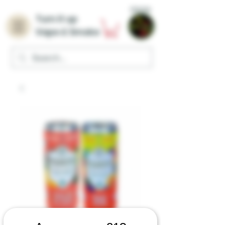
Home
Turn it up
Vape & Smoke