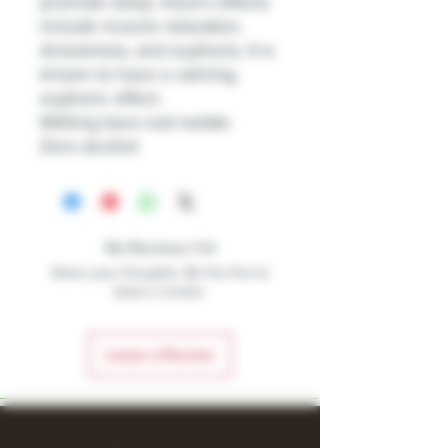
promote sleep. Kava's effects
include muscle relaxation,
drowsiness, and euphoria. It is
known to have a calming,
euphoric effect.
660mg kava root isolate
Zero alcohol
No Reviews Yet
Share your thoughts. Be the first to
leave a review.
Leave a Review