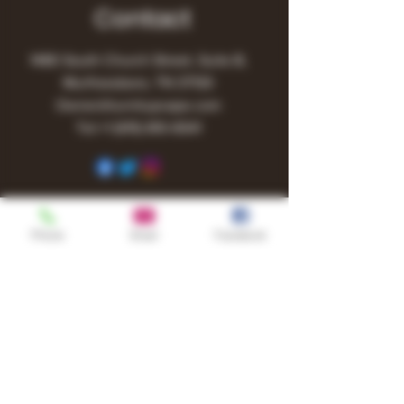
Contact
1480 South Church Street, Suite B,
Murfreesboro, TN 37130
Owner@turnitupvape.com
Tel:
+1
(615) 810-6541
Phone
Email
Facebook