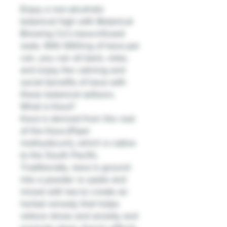
Enjoy a non-alcoholic
botanical high with Botanical
Brewing Co's kava-infused
soda. With 660mg of kava per
can, you can sit back, relax,
and enjoy the calming and
social benefits of kava with
these botanical seltzers.
What is Kava?
Kava is derived from the root
of the Kava (Piper
methysticum), which is native
to the South Pacific.
Traditionally, kava is ground
into a powder or paste and
mixed with tea to create an
herbal remedy that helps
relieve stress and anxiety and