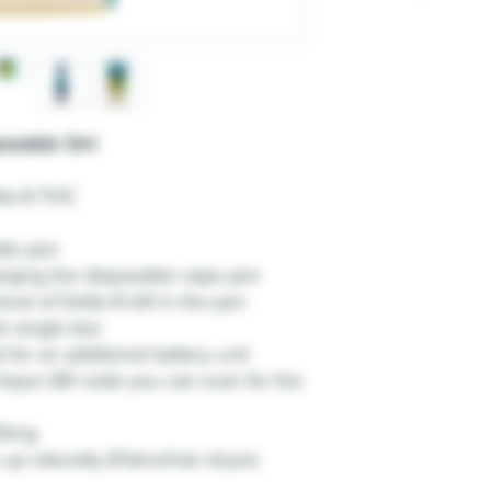
posable 3ml
lta 8 THC
ble pen
arging the disposable vape pen
vel of Delta 8 left in the pen
k single box
 for an additional battery unit
ique QR code you can scan for the
00mg
up naturally (Palms/hair dryer).