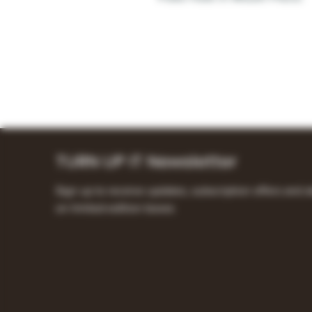
TURN UP IT Newsletter
Sign up to receive updates, subscription offers and a
on limited-edition boxes