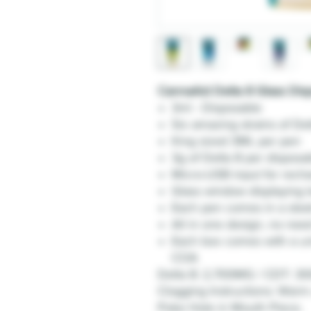
CannaAid Delta 8 Glass Dis
3ml - Disposable
Six amazing strains of De
King sized 3ML per pen
3g of Delta 8 per disposa
Micro-USB input for rech
Glass window displaying le
Each pen comes in a slee
All in one design, no need
Each box comes with a un
COA
Delta 8: 2,700MG / CDT: 3
Clogging Instructions: Warm 
Poke Hole in Mouth Piece.