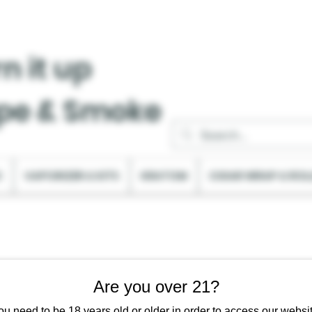
n it up
pe & Smoke
C
VAPORIZER & KITS
KRATOM
CIGAR WRAP & ROL
Are you over 21?
ou need to be 18 years old or older in order to access our websit