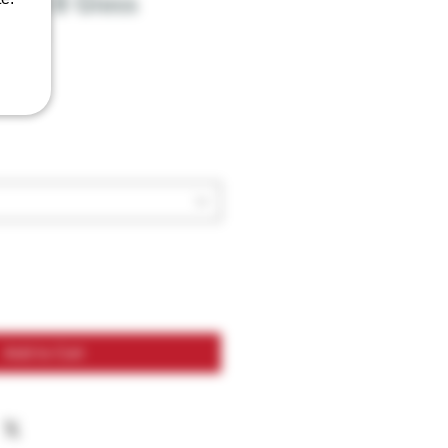
elta 8 Glass
 3ml
Add to Cart