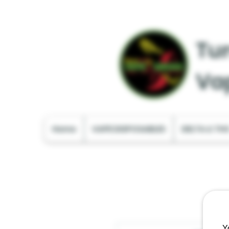
Tur
Va
Home
VAPE DISPOSABLES
DELTA & TH
Y