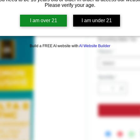
CannaAid D
Please verify your age.
Disposable
I am over 21
I am under 21
Price
$39.99
Excluding Sales Tax
Build a FREE AI website with
AI Website Builder
Flavors
*
Select
Quantity
*