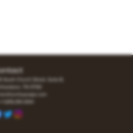
ontact
0 South Church Street, Suite B,
freesboro, TN 37130
er@turnitupvape.com
+1
(615) 810-6541