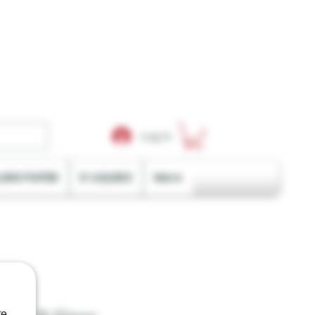
Log In
LING PAPER
E-LIQUIDS
More
e.