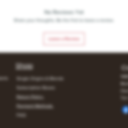
No Reviews Yet
Share your thoughts. Be the first to leave a review.
Leave a Review
Shop
C
148
lerts
Single Origins & Blends
Mur
Subscription Boxes
Own
Return Policy
Tel:
Payment Methods
FAQ