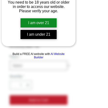
You need to be 18 years old or older
in order to access our website.
Please verify your age.
Chris Brown
Disposable vape
I am over 21
15000pf 5pk
I am under 21
Price
$16.99
Excluding Sales Tax
Build a FREE AI website with
AI Website
Flavor
*
Builder
Quantity
*
Add to Cart