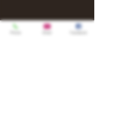
Phone
Email
Facebook
Shop
TURN UP IT Newsletter
Sign up to receive updates, subscription
offers and alerts on limited-edition
boxes