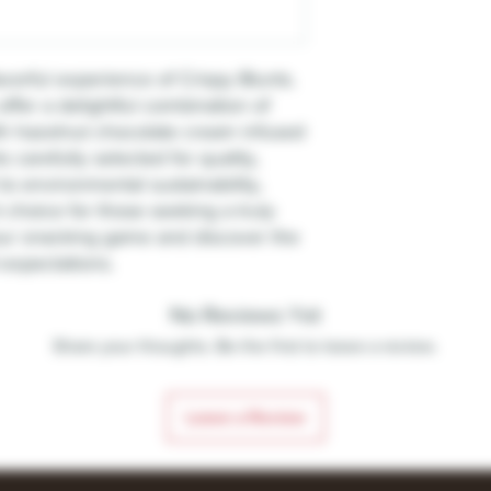
avorful experience of Crispy Blunts.
offer a delightful combination of
with hazelnut chocolate cream infused
s carefully selected for quality,
o environmental sustainability,
 choice for those seeking a truly
your snacking game and discover the
 expectations.
No Reviews Yet
Share your thoughts. Be the first to leave a review.
Leave a Review