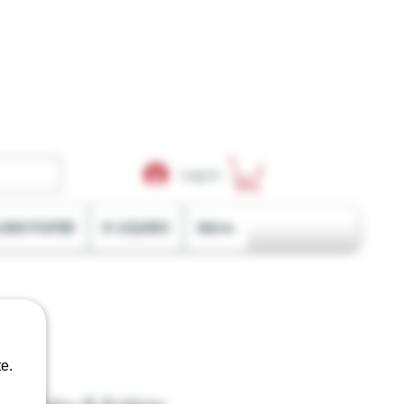
Log In
LING PAPER
E-LIQUIDS
More
e.