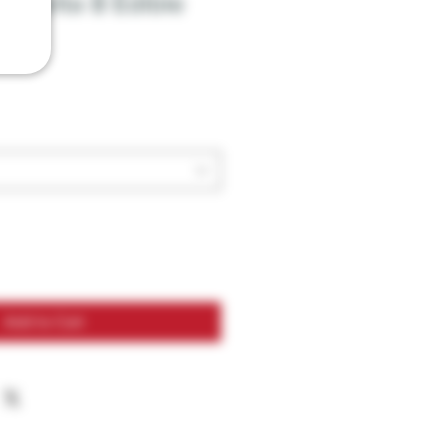
ts Delta 8 Edible
Add to Cart