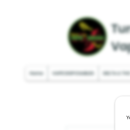
Tur
Va
Home
VAPE DISPOSABLES
DELTA & TH
Y