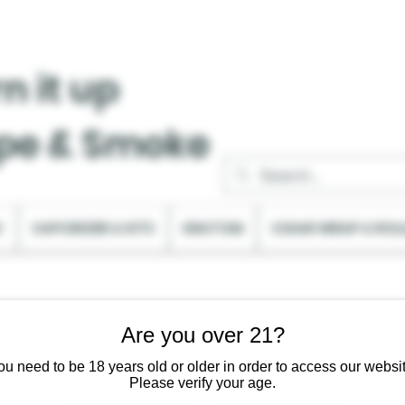
n it up
pe & Smoke
C
VAPORIZER & KITS
KRATOM
CIGAR WRAP & ROL
Are you over 21?
ou need to be 18 years old or older in order to access our websit
Please verify your age.