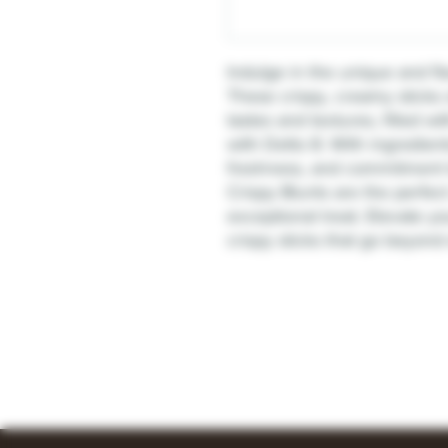
Indulge in the unique and fl
These crispy, creamy sticks 
tastes and textures, filled 
with Delto 8. With ingredient
freshness, and commitment t
Crispy Blunts are the perfect
exceptional treat. Elevate 
crispy sticks that go beyond