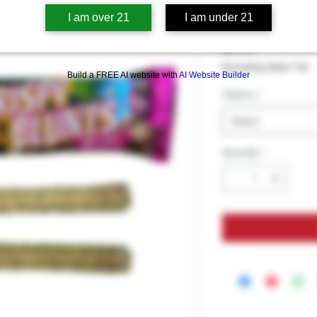
Crispy Blun
I am over 21
I am under 21
Price
$19.99
Excluding Sales Tax
Build a FREE AI website with
AI Website Builder
Options
*
Select
Quantity
*