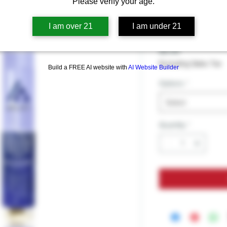
DELTA 8 
Please verify your age.
ROLL
I am over 21
I am under 21
Price
$9.99
Excluding Sales Tax
Build a FREE AI website with
AI Website Builder
Options
*
Select
Quantity
*