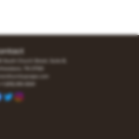
ontact
0 South Church Street, Suite B,
freesboro, TN 37130
er@turnitupvape.com
+1
(615) 810-6541