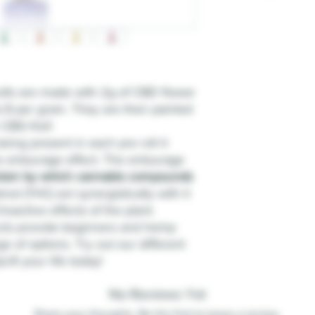
lls are made with 2g of CBD flower
 8 per gram. They are then painted
n CBG Kief.
eing present in each pre roll it
e entourage effect. The entourage
ism by which cannabis compounds
ol (THC) act synergistically with it
oactive effects of the plant.
cts provide beginners and hemp
ge of options. Try out our different
ift your life today!
No Reviews Yet
Share your thoughts. Be the first to leave a review.