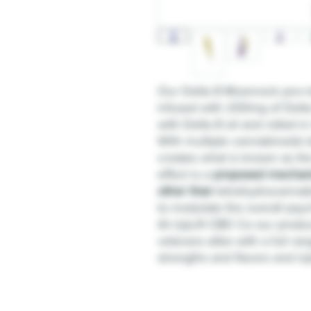
Our Delta 8 Moonrock pre-ro
infused with 200mg of Delta
with Delta 8 oil and rolled i
With multiple cannabinoids b
creates what is known as th
effect is a
proposed mechan
other than
tetrahydrocannabin
to modulate the overall psych
At UpLift CBD Co our produ
veterans alike with a full ran
strengths and flavors and UpL