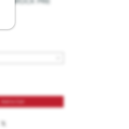
MOONROCK PRE
Add to Cart