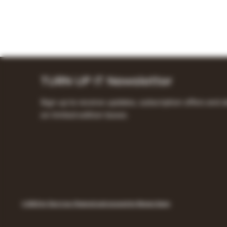
TURN UP IT Newsletter
Sign up to receive updates, subscription offers and a
on limited-edition boxes
© 2023 by Turn it up. Powered and secured by Remon Samy