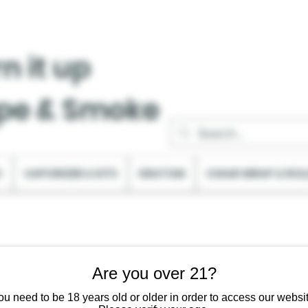
n it up
pe & Smoke
C
VAPORIZER & KITS
KRATOM
CIGAR WRAP & ROL
Are you over 21?
ou need to be 18 years old or older in order to access our websit