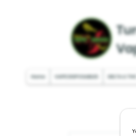
Tur
Va
Home
VAPE DISPOSABLES
DELTA & TH
Y