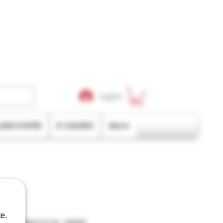
Log In
LING PAPER
E-LIQUIDS
More
e.