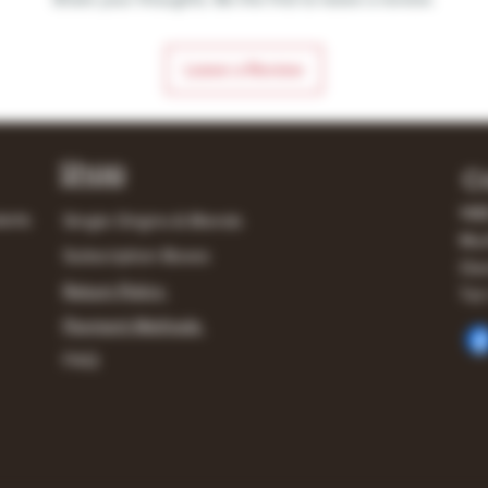
Leave a Review
Shop
C
148
lerts
Single Origins & Blends
Mur
Subscription Boxes
Own
Return Policy
Tel:
Payment Methods
FAQ