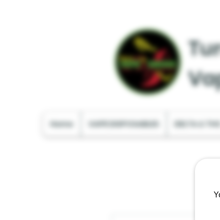
Tur
Va
Home
VAPE DISPOSABLES
DELTA & TH
Y