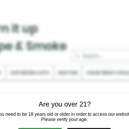
n it up
pe & Smoke
C
VAPORIZER & KITS
KRATOM
CIGAR WRAP & ROL
Are you over 21?
ou need to be 18 years old or older in order to access our websit
Please verify your age.