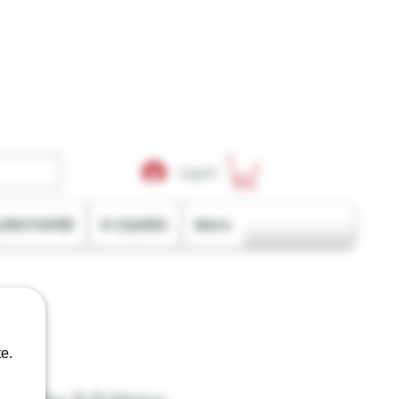
Log In
LING PAPER
E-LIQUIDS
More
e.