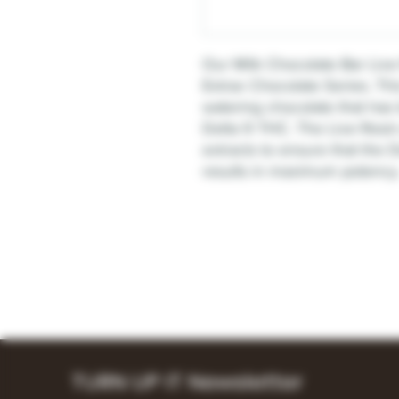
Our Milk Chocolate Bar Live 
Extrax Chocolate Series. Thi
watering chocolate that has
Delta 9 THC. The Live Resi
extracts to ensure that the 
results in maximum potency
TURN UP IT Newsletter