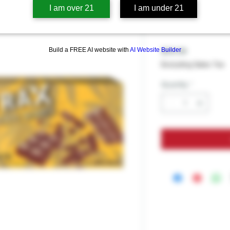
Delta Extra
I am over 21
I am under 21
Milk Chocol
Build a FREE AI website with
AI Website Builder
Price
$39.99
Excluding Sales Tax
Quantity
*