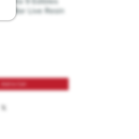
x Delta 9 Edibles
ate Bar Live Resin
Add to Cart