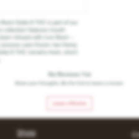
Resin Delta 9 THC is part of our
s collection features mouth-
 been infused with Live Resin –
n process uses frozen raw Hemp
Delta 9 THC remains fresh, which
.
No Reviews Yet
Share your thoughts. Be the first to leave a review.
Leave a Review
Shop
C