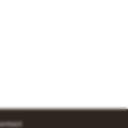
ontact