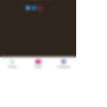
Phone
Email
Facebook
Shop
TURN UP IT Newsletter
Sign up to receive updates, subscription