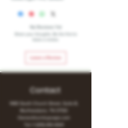
No Reviews Yet
Share your thoughts. Be the first to
leave a review.
Leave a Review
Contact
1480 South Church Street, Suite B,
Murfreesboro, TN 37130
Owner@turnitupvape.com
Tel:
+1
(615) 810-6541