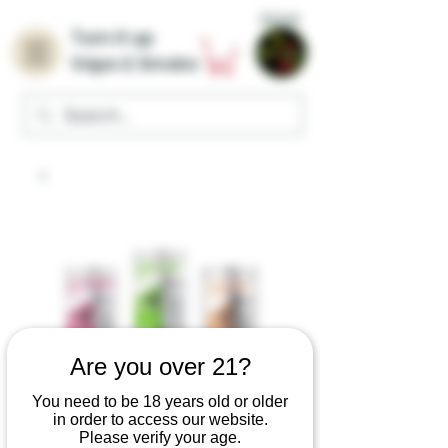
Home
Turn it up
Vape & Smoke
Are you over 21?
You need to be 18 years old or older
in order to access our website.
Please verify your age.