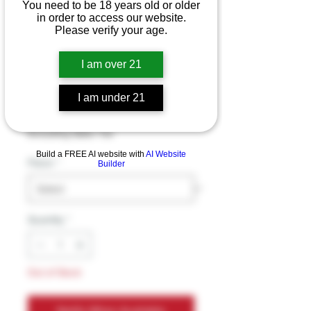
You need to be 18 years old or older
in order to access our website.
Please verify your age.
DELTA MUNCHIES
DOUBLE DOINKS 2
I am over 21
1.5G PRE-ROLLS
I am under 21
Price
$14.99
Excluding Sales Tax
Build a FREE AI website with
AI Website
Flavor
*
Builder
Quantity
*
Out of Stock
Notify When Available