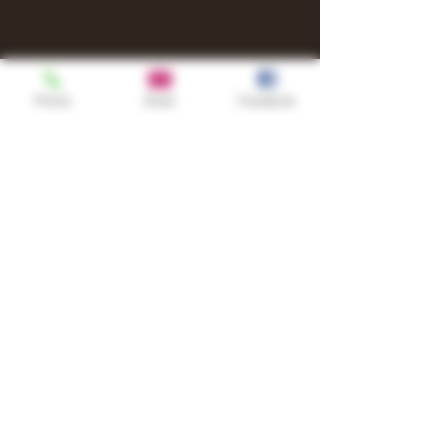
Phone
Email
Facebook
Shop
TURN UP IT Newsletter
Sign up to receive updates, subscription
offers and alerts on limited-edition
boxes