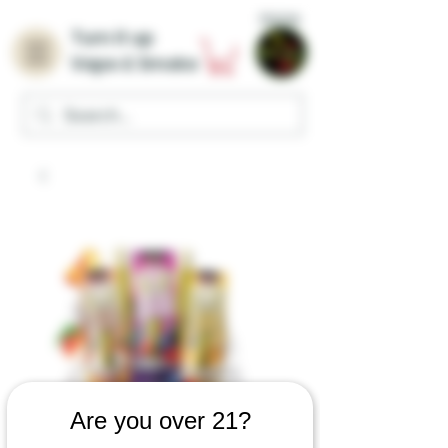
Home
Turn it up
Vape & Smoke
Are you over 21?