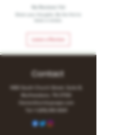
No Reviews Yet
Share your thoughts. Be the first to
leave a review.
Leave a Review
Contact
1480 South Church Street, Suite B,
Murfreesboro, TN 37130
Owner@turnitupvape.com
Tel:
+1
(615) 810-6541