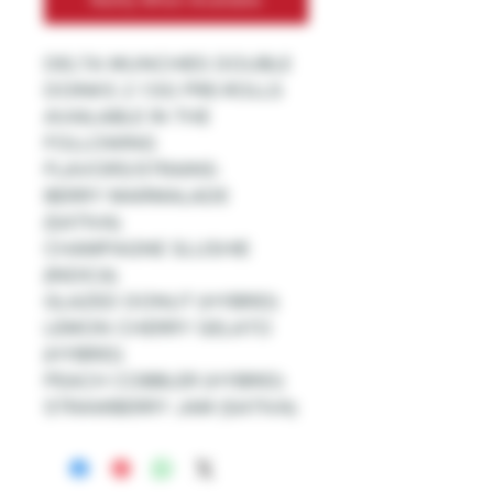
DELTA MUNCHIES DOUBLE
DOINKS 2 1.5G PRE-ROLLS
AVAILABLE IN THE
FOLLOWING
FLAVORS/STRAINS:
BERRY MARMALADE
(SATIVA)
CHAMPAGNE SLUSHIE
(INDICA)
GLAZED DONUT (HYBRID)
LEMON CHERRY GELATO
(HYBRID)
PEACH COBBLER (HYBRID)
STRAWBERRY JAM (SATIVA)