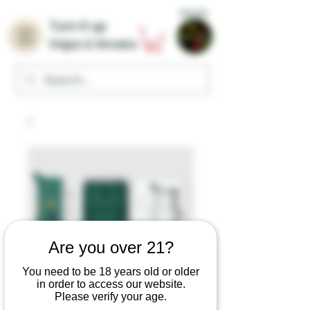
Home
Turn it up
Vape & Smoke
Are you over 21?
You need to be 18 years old or older
in order to access our website.
Please verify your age.