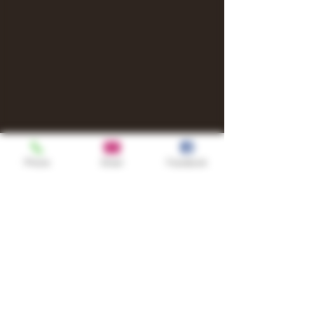
Phone
Email
Facebook
Shop
TURN UP IT Newsletter
Sign up to receive updates, subscription
offers and alerts on limited-edition
boxes