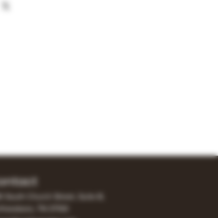
ontact
0 South Church Street, Suite B,
freesboro, TN 37130