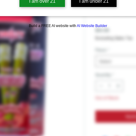
DRIIIZY T
I am over 21
I am under 21
DIPPED 2G
Build a FREE AI website with
AI Website Builder
Price
$14.99
Excluding Sales Tax
Flavor
*
Select
Quantity
*
Out of Stock
Noti