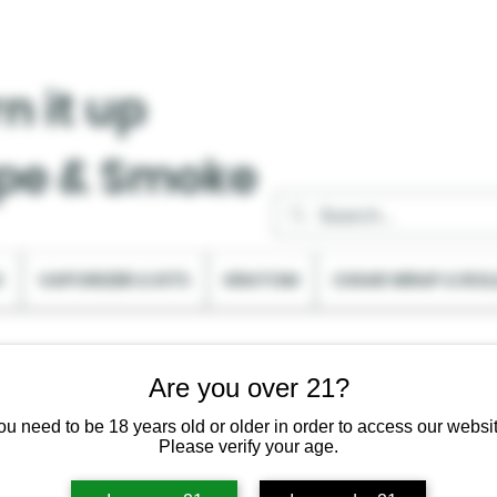
n it up
pe & Smoke
C
VAPORIZER & KITS
KRATOM
CIGAR WRAP & ROL
Are you over 21?
ou need to be 18 years old or older in order to access our websit
Please verify your age.