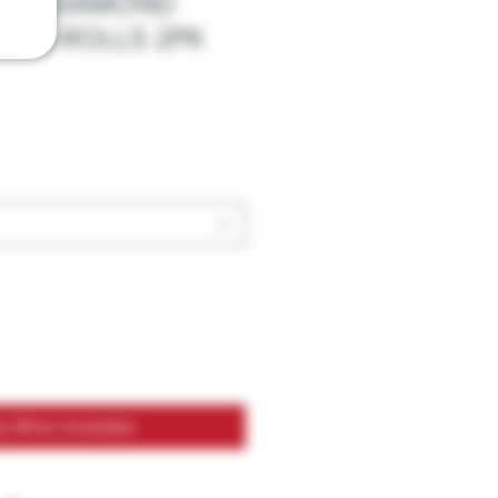
HC-A DIAMOND
 PRE-ROLLS 2PK
fy When Available