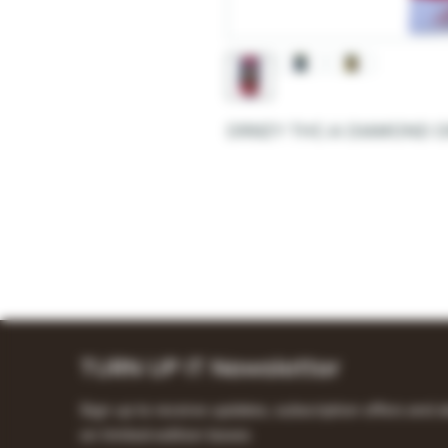
DRIIIZY THC-A DIAMOND 
TURN UP IT Newsletter
Sign up to receive updates, subscription offers and a
on limited-edition boxes