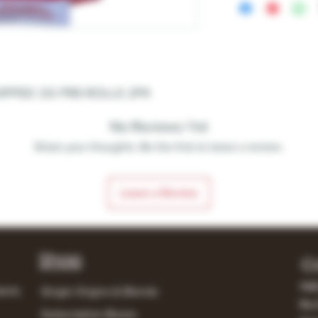
DIPPED 2G PRE-ROLLS 2PK
No Reviews Yet
Share your thoughts. Be the first to leave a review.
Leave a Review
Shop
C
148
lerts
Single Origins & Blends
Mur
Subscription Boxes