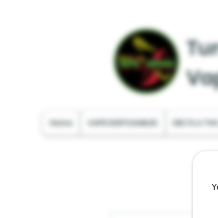
Tur
Va
Home
VAPE DISPOSABLES
DELTA & TH
Y