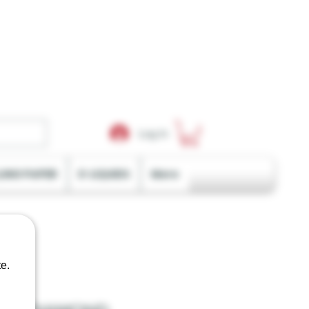
Log In
LING PAPER
E-LIQUIDS
More
e.