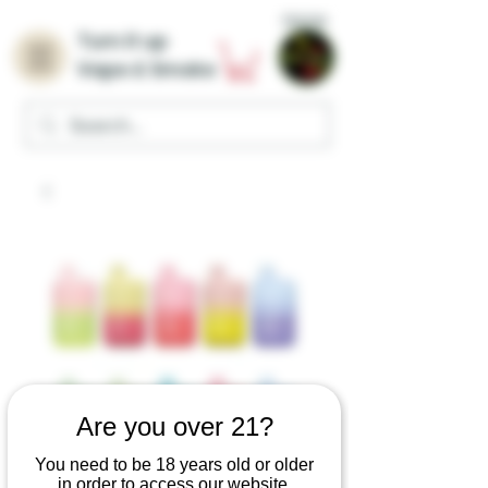
Home
Turn it up
Vape & Smoke
Are you over 21?
You need to be 18 years old or older
in order to access our website.