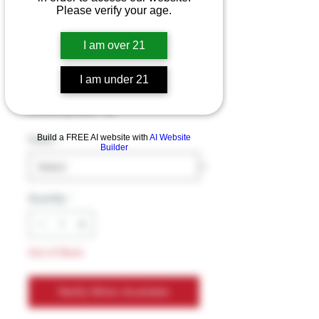
EBCREATE ZERO
Please verify your age.
NICOTINE
I am over 21
Disposables 13mL
I am under 21
Price
$13.99
Excluding Sales Tax
Build a FREE AI website with
AI Website
Flavor
*
Builder
Quantity
*
Out of Stock
Notify When Available