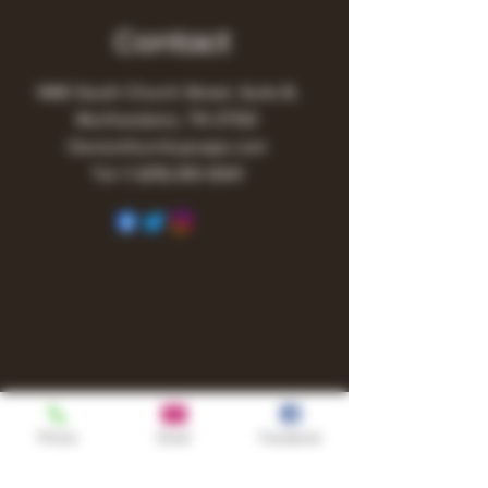
Contact
1480 South Church Street, Suite B,
Murfreesboro, TN 37130
Owner@turnitupvape.com
Tel:
+1
(615) 810-6541
Phone
Email
Facebook