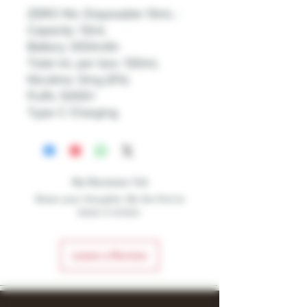
ZERO Nic Disposable 13mL :
Capacity: 13mL
Battery: 650mAh
Total mL per box: 130mL
Nicotine: 0mg (0%)
Puffs: 5000+
Type C Charging
No Reviews Yet
Share your thoughts. Be the first to
leave a review.
Leave a Review