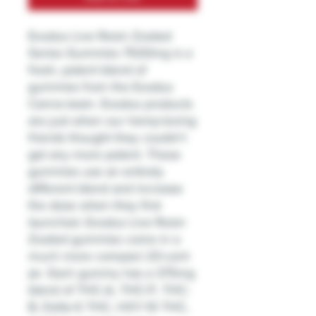
Exodus Live Resin Zooted
Series Gummies 7500mg is a
fresh, potent blend of
gummies from the Exodus
Canna team. Exodus products
are just when our hemp-loving
friends thought they couldn't
get any more potent. These
gummies use an entirely
different blend and increase
the dose when they first
launched. Exodus Live Resin
Zooted gummies come in a
much more compact 20-cent
jar. Each gummy has a 375mg
blend of THC-A, THC-P, THC-
B, Delta 6 THC, HXY-10 THC,