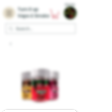
Home
Turn it up
Vape & Smoke