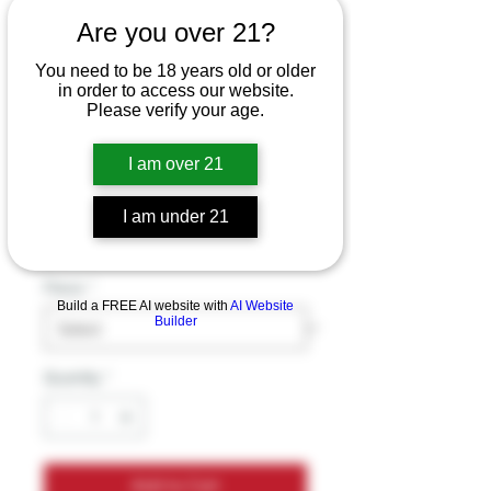
Exodus Zooted
Are you over 21?
Series Loud Resin -
You need to be 18 years old or older
Delta 6 - Hydroxy
in order to access our website.
Please verify your age.
10 - THC-A - THC-B
- THC-P G
I am over 21
Price
$39.99
I am under 21
Excluding Sales Tax
Flavor
*
Build a FREE AI website with
AI Website
Builder
Quantity
*
Add to Cart