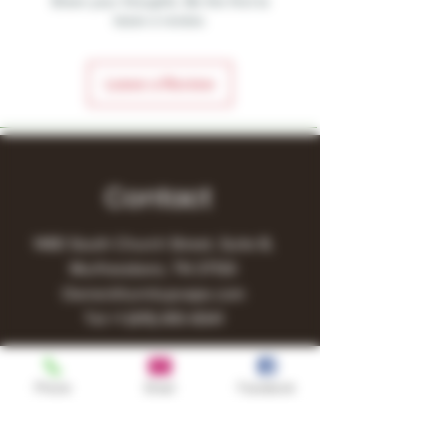
Share your thoughts. Be the first to
leave a review.
Leave a Review
Contact
1480 South Church Street, Suite B,
Murfreesboro, TN 37130
Owner@turnitupvape.com
Tel:
+1
(615) 810-6541
Phone
Email
Facebook