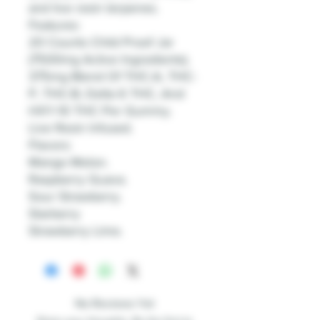
and live resin terpenes.
Features:
20 Counts Child Proof Jar
(7500mg Active Ingredients).
375mg Blend Of THC-A, THC-
P, THC-B, Delta 6 THC, And
HXY-10 THC Per Gummy.
Live Resin Infused.
Flavors:
Mango Melon.
Raspberry Guava.
Sour Strawberry.
Starberry
Strawberry Lime.
No Reviews Yet