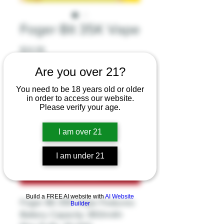
Foger Bit 35K Vape
Price
$24.99
Excluding Sales Tax
Are you over 21?
Flavor
*
You need to be 18 years old or older
in order to access our website.
Please verify your age.
Quantity
*
I am over 21
I am under 21
Add to Cart
Build a FREE AI website with
AI Website
Foger Bit 35K Vape Features:
Builder
Battery Capacity: 850mAh