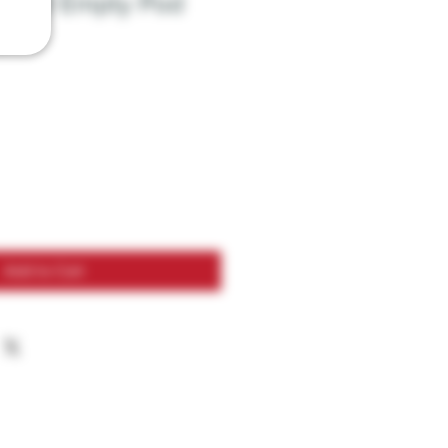
B100 Empty Pod
2pk
Add to Cart