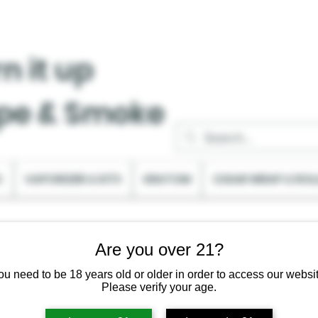
n it up
pe & Smoke
C
VAPORIZER & KITS
KRATOM
CIGAR WRAP & ROL
Are you over 21?
ou need to be 18 years old or older in order to access our websit
Please verify your age.