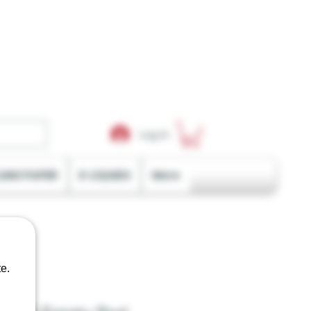
Log In
LING PAPER
E-LIQUIDS
More
e.