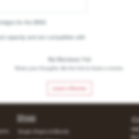
ridges for the B100
id capacity and are compatible with
No Reviews Yet
Share your thoughts. Be the first to leave a review.
Leave a Review
Shop
C
148
lerts
Single Origins & Blends
Mur