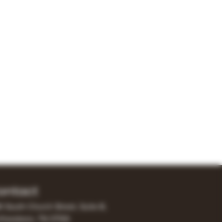
ontact
0 South Church Street, Suite B,
freesboro, TN 37130