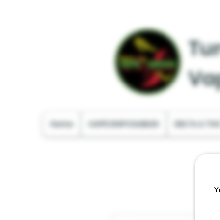
Tur
Va
Home
VAPE DISPOSABLES
DELTA & TH
Y