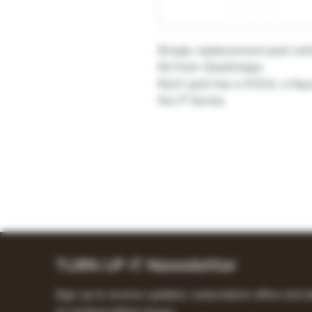
Empty replacement pod cart
Kit from GeekVape.
Each pod has a 4.5mL e-liqu
the P Series
TURN UP IT Newsletter
Sign up to receive updates, subscription offers and a
on limited-edition boxes