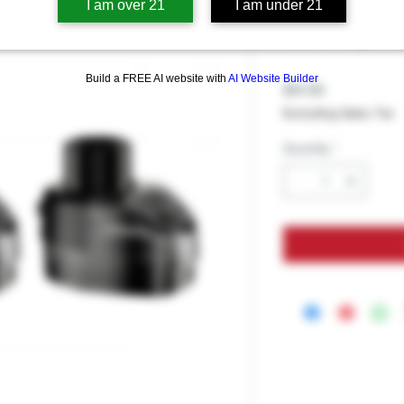
GeekVape 
I am over 21
I am under 21
Cartridge 
Build a FREE AI website with
AI Website Builder
Price
$14.99
Excluding Sales Tax
Quantity
*