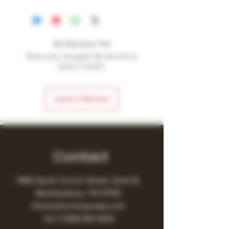
No Reviews Yet
Share your thoughts. Be the first to
leave a review.
Leave a Review
Contact
1480 South Church Street, Suite B,
Murfreesboro, TN 37130
Owner@turnitupvape.com
Tel:
+1
(615) 810-6541