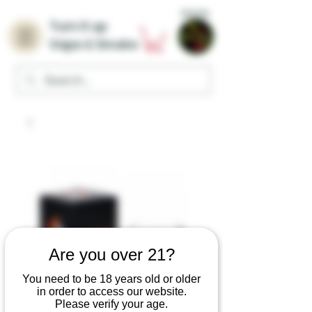
Home
Turn it up
Vape & Smoke
Are you over 21?
You need to be 18 years old or older
in order to access our website.
Please verify your age.