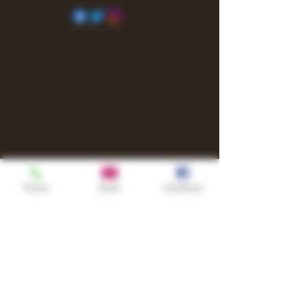
Phone
Email
Facebook
Shop
TURN UP IT Newsletter
Sign up to receive updates, subscription