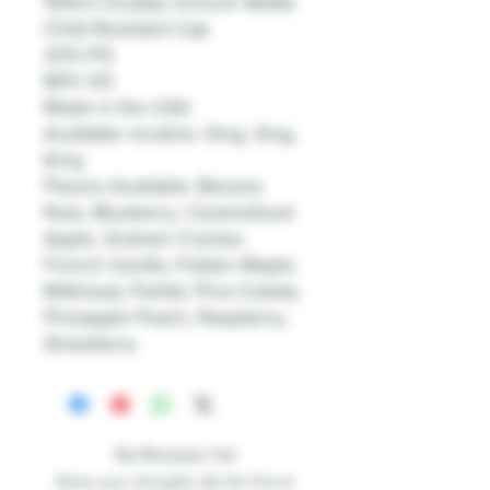
100ml Chubby Unicorn Bottle
Child Resistant Cap
20% PG
80% VG
Made in the USA
Available nicotine: 0mg, 3mg,
6mg
Flavors Available: Banana
Nuts, Blueberry, Caramelized
Apple, Graham Cracker,
French Vanilla, Folden Maple,
Milkhead, Parfait, Pina Colada,
Pineapple Peach, Raspberry,
Strawberry
No Reviews Yet
Share your thoughts. Be the first to