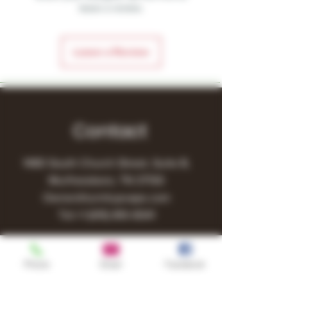
leave a review.
Leave a Review
Contact
1480 South Church Street, Suite B,
Murfreesboro, TN 37130
Owner@turnitupvape.com
Tel:
+1
(615) 810-6541
Phone
Email
Facebook