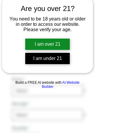
Are you over 21?
Gost Usa The
You need to be 18 years old or older
in order to access our website.
Pancake / Milk
Please verify your age.
House E-Juice -
I am over 21
100ml
I am under 21
Price
$19.99
Excluding Sales Tax
Flavor
*
Build a FREE AI website with
AI Website
Builder
Strength
*
Quantity
*