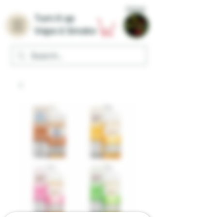
Home
Turn it up
Vape & Smoke