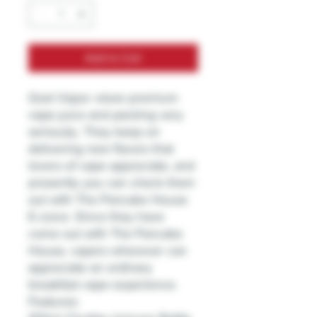
Add to Cart
Gost Vapor views premium
vape juice and packing very
seriously. They keep on
delivering new flavors that
lovers of vape appreciate, and
presently you can check them
out with The Pancake House
E-Juice. Since they have
come out with The Pancake
House, vapers wherever can
appreciate an ordinary
breakfast vape experience.
Features: