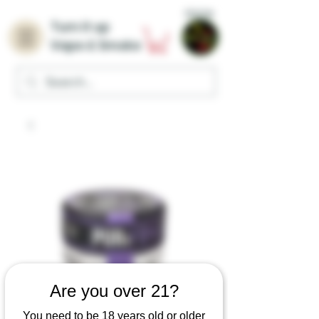
Home
Turn it up
Vape & Smoke
Are you over 21?
You need to be 18 years old or older