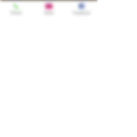
Phone
Email
Facebook
Shop
TURN UP IT Newsletter
Sign up to receive updates, subscription
offers and alerts on limited-edition
boxes
Single Origins & Blends