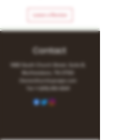
Leave a Review
Contact
1480 South Church Street, Suite B,
Murfreesboro, TN 37130
Owner@turnitupvape.com
Tel:
+1
(615) 810-6541