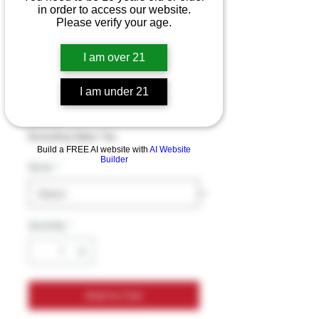
in order to access our website.
Please verify your age.
Half Bak’d Purifry’D
I am over 21
THC-A Diamond
Dabs – 2G
I am under 21
Price
$39.99
Excluding Sales Tax
Build a FREE AI website with
AI Website
Builder
Strain
*
Quantity
*
Add to Cart