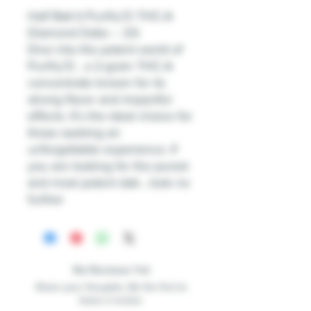
Half Bak’d Purifry’D THC-A
Diamond Dabs – 2G
Dive into the potent world of
Purifry’D , a 2-gram THC-A
concentrate known for its
strong flavor and impactful
effects. It’s the ideal choice for
those seeking an
unforgettable experience. If
you are looking for the purest
and most potent dab , look no
further
No Reviews Yet
Share your thoughts. Be the first to
leave a review.