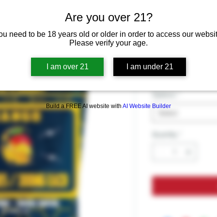
HEAVY HIT
GUMMY 30
Are you over 21?
GUMMIES
ou need to be 18 years old or older in order to access our websit
Please verify your age.
Price
$44.99
I am over 21
I am under 21
Excluding Sales Tax
Options
*
Build a FREE AI website with
AI Website Builder
Select
Quantity
*