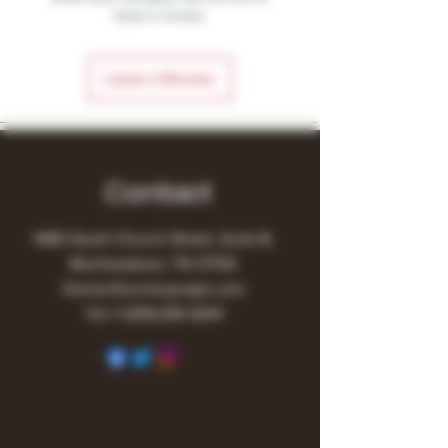
leave a review.
Leave a Review
Contact
1480 South Church Street, Suite B,
Murfreesboro, TN 37130
Owner@turnitupvape.com
Tel:
+1
(615) 810-6541