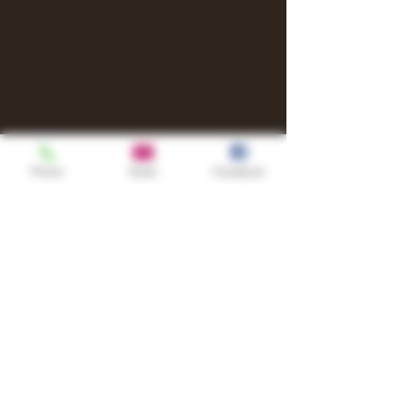
Phone
Email
Facebook
Shop
TURN UP IT Newsletter
Sign up to receive updates, subscription
offers and alerts on limited-edition
boxes
Single Origins & Blends