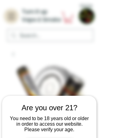
Home
Turn it up
Vape & Smoke
Are you over 21?
You need to be 18 years old or older
in order to access our website.
Please verify your age.