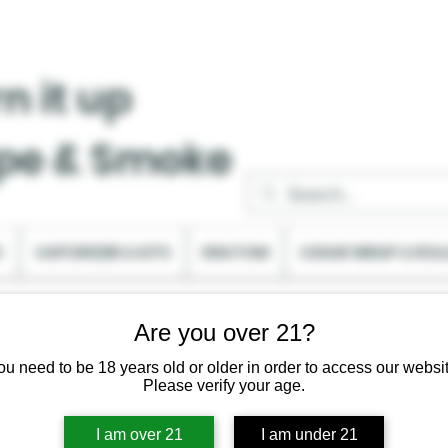
n it up
pe & Smoke
C
VAPORIZER & KITS
KRATOM
CIGAR WRAP & ROL
Are you over 21?
ou need to be 18 years old or older in order to access our websit
Please verify your age.
I am over 21
I am under 21