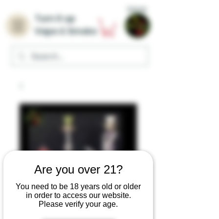
Home
Turn it up
Vape & Smoke
Are you over 21?
You need to be 18 years old or older
in order to access our website.
Please verify your age.