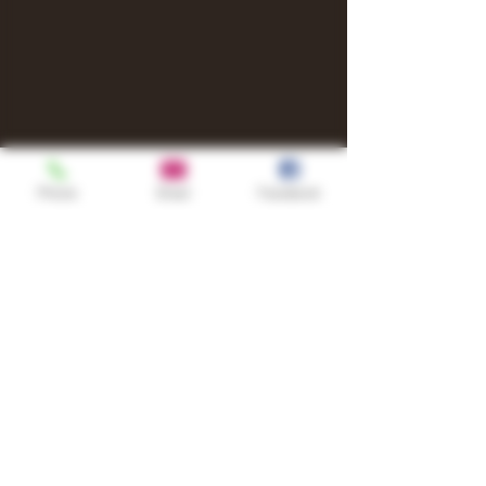
Phone
Email
Facebook
Shop
TURN UP IT Newsletter
Sign up to receive updates, subscription
offers and alerts on limited-edition
boxes
Single Origins & Blends