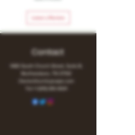
Leave a Review
Contact
1480 South Church Street, Suite B,
Murfreesboro, TN 37130
Owner@turnitupvape.com
Tel:
+1
(615) 810-6541