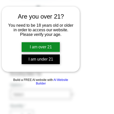
HU7K SMASHERS
Are you over 21?
BLEND 7-
You need to be 18 years old or older
in order to access our website.
HYDROXYMITRAG
Please verify your age.
YNINE CHEWABLE
5CT 40MG TABLET
I am over 21
(1CT)
I am under 21
Price
$39.99
Excluding Sales Tax
Build a FREE AI website with
AI Website
Builder
Options
*
Quantity
*