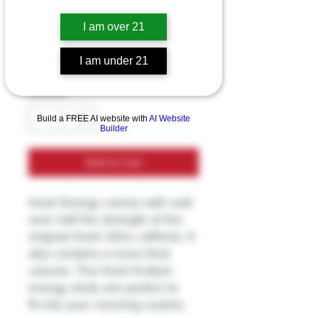
Hush Kartom shot
I am over 21
Price
$19.99
I am under 21
Excluding Sales Tax
Quantity
*
Build a FREE AI website with
AI Website
Builder
Add to Cart
Hush Energy comes with well
over half the strength of the
original Hush Ultra, caffeine. It
also contains a more fluid
volume. The Hush Kratom
energy shots are perfect to
fit into your morning routine.