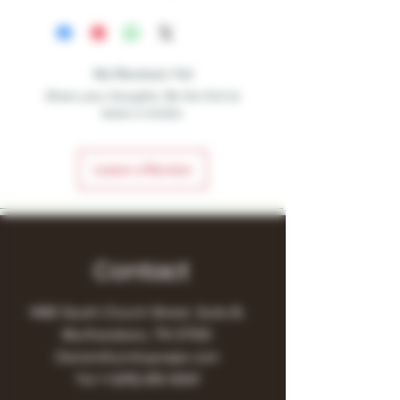
No Reviews Yet
Share your thoughts. Be the first to
leave a review.
Leave a Review
Contact
1480 South Church Street, Suite B,
Murfreesboro, TN 37130
Owner@turnitupvape.com
Tel:
+1
(615) 810-6541