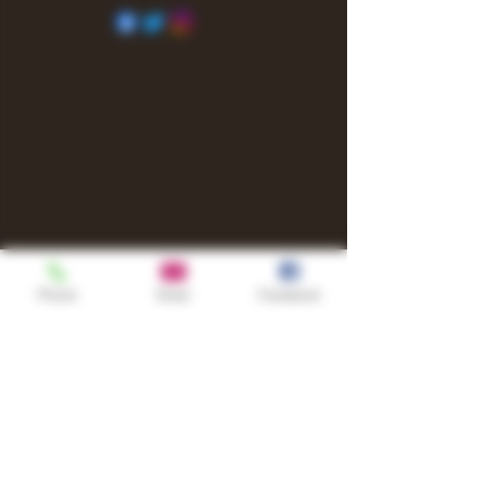
Phone
Email
Facebook
Shop
TURN UP IT Newsletter
Sign up to receive updates, subscription