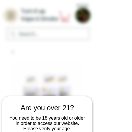
Home
Turn it up
Vape & Smoke
Are you over 21?
You need to be 18 years old or older
in order to access our website.
Please verify your age.