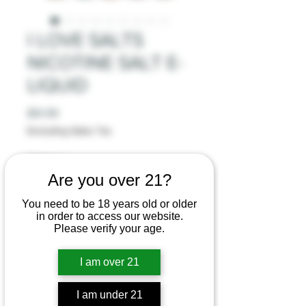
I LOVE SALTS
NICOTINE SALT E-
LIQUID
Price
$14.99
Excluding Sales Tax
Options
*
Are you over 21?
You need to be 18 years old or older
Nicotine Level
*
in order to access our website.
Please verify your age.
I am over 21
Quantity
*
I am under 21