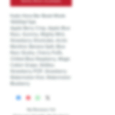
Notify When Available
Kado Hexa Bar Beast Mode
10000pf 5pk
Apple Berry Crisp, Apple Blue
Razz, Gummy, Mighty Mint,
Strawberry Shortcake, Arctic
Menthol, Banana Split, Blue
Razz Slushy, Cherry Puffs,
Chilled Blue Raspberry, Magic
Cotton Grape, Skittlez,
Strawberry POP, Strawberry
Watermelon Kiwi, Watermelon
Blueberry
No Reviews Yet