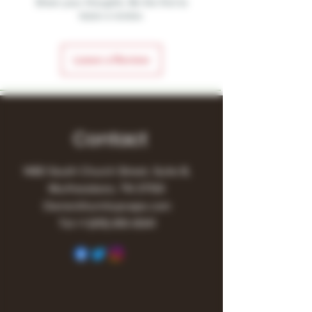
Share your thoughts. Be the first to
leave a review.
Leave a Review
Contact
1480 South Church Street, Suite B,
Murfreesboro, TN 37130
Owner@turnitupvape.com
Tel:
+1
(615) 810-6541