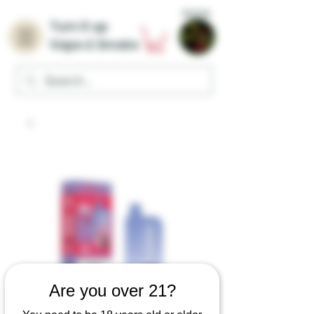
Home
Turn it up
Vape & Smoke
Are you over 21?