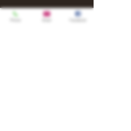
Phone
Email
Facebook
Shop
TURN UP IT Newsletter
Sign up to receive updates, subscription
offers and alerts on limited-edition
boxes