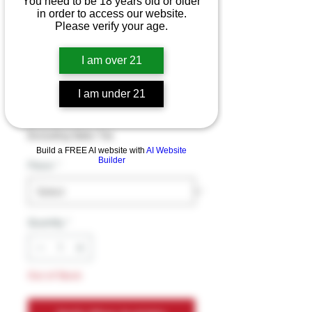
You need to be 18 years old or older
in order to access our website.
Please verify your age.
Kado Hexa Bar
I am over 21
Beast Mode
10000pf 5pk
I am under 21
Price
$17.99
Excluding Sales Tax
Build a FREE AI website with
AI Website
Builder
Flavor
*
Quantity
*
Out of Stock