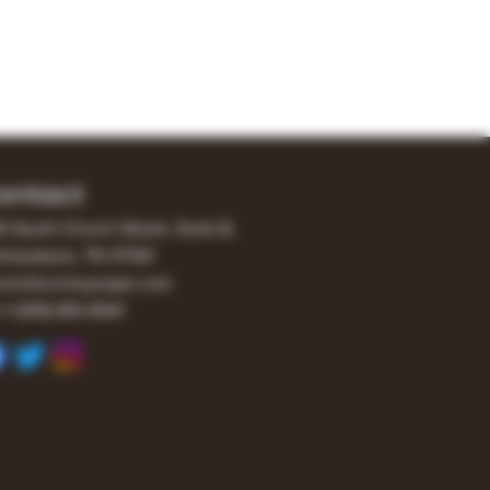
ontact
0 South Church Street, Suite B,
freesboro, TN 37130
er@turnitupvape.com
+1
(615) 810-6541