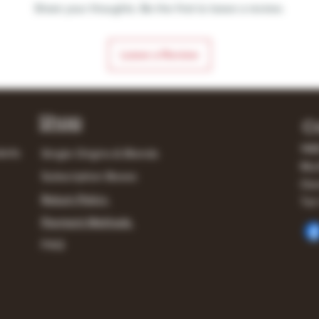
Share your thoughts. Be the first to leave a review.
Leave a Review
Shop
C
148
lerts
Single Origins & Blends
Mur
Subscription Boxes
Own
Return Policy
Tel:
Payment Methods
FAQ