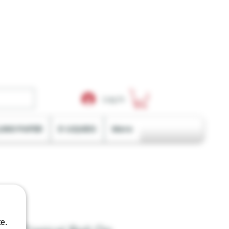
Log In
LING PAPER
E-LIQUIDS
More
e.