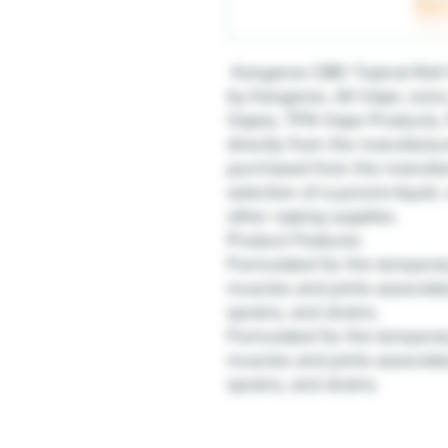
Kangaroo CBD Topical Roll 
by Kangaroo. All Vape Juic
Vapes, TFN Vape Products, 
directly from the manufactur
purchased from the manufact
selection of e-juice/e-liquid
other vaping supplies.
Product Features
Formulated for the temporary
muscles and joints associate
sprains, and strains.
Formulated for the temporary
muscles and joints associate
sprains, and strains.