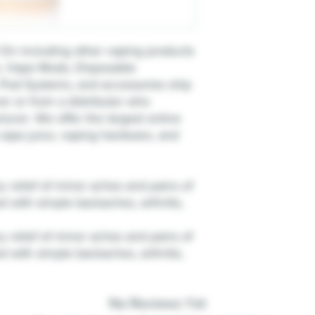
On including other vaping products
e, Vape Mods, Disposable
Pod Systems, and accessories ship
er or from a distributor who
urer. We offer the largest online
, vape juice, vaping hardware, and
 relief of minor aches and pains of
d with simple backaches, arthritis,
 relief of minor aches and pains of
d with simple backaches, arthritis,
No Reviews Yet