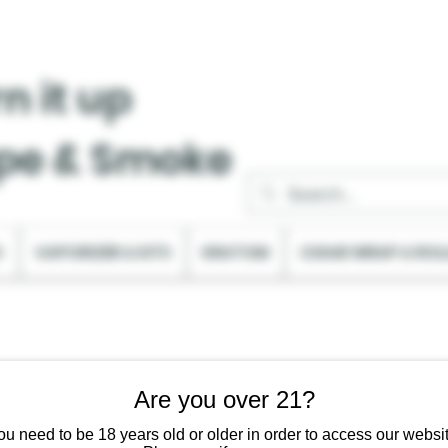
n it up
pe & Smoke
C
VAPORIZER & KITS
KRATOM
CIGAR WRAP & ROL
Are you over 21?
ou need to be 18 years old or older in order to access our websit