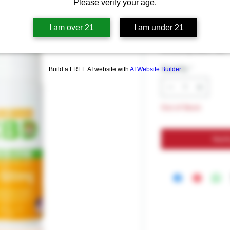
Kangaroo C
Please verify your age.
I am over 21
I am under 21
Price
$34.99
Excluding Sales Tax
Quantity
*
Build a FREE AI website with
AI Website Builder
Out of Stock
Noti