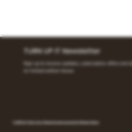
TURN UP IT Newsletter
Sign up to receive updates, subscription offers and a
on limited-edition boxes
© 2023 by Turn it up. Powered and secured by Remon Samy