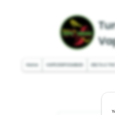
Tur
Va
Home
VAPE DISPOSABLES
DELTA & TH
Y