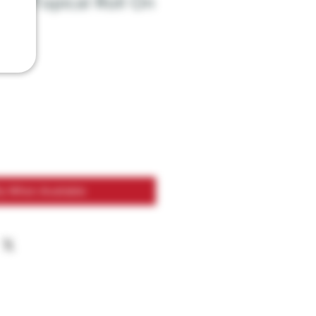
BD Topical Roll On
fy When Available