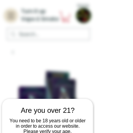
Home
Turn it up
Vape & Smoke
Are you over 21?
You need to be 18 years old or older
in order to access our website.
Please verify your age.