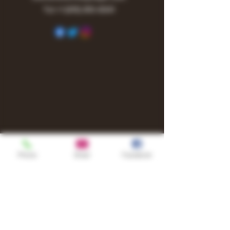
Tel:
+1
(615) 810-6541
Phone
Email
Facebook
Shop
TURN UP IT Newsletter