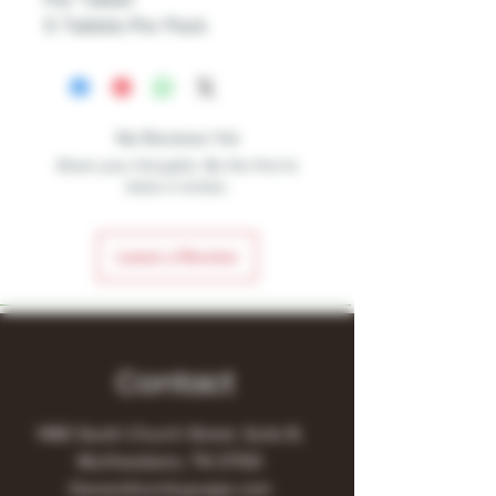
5 Tablets Per Pack
No Reviews Yet
Share your thoughts. Be the first to
leave a review.
Leave a Review
Contact
1480 South Church Street, Suite B,
Murfreesboro, TN 37130
Owner@turnitupvape.com