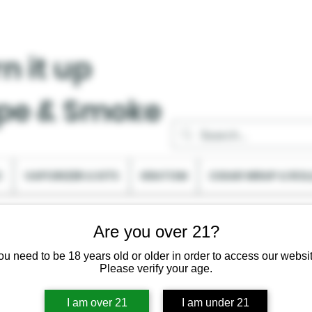
n it up
pe & Smoke
C
VAPORIZER & KITS
KRATOM
CIGAR WRAP & ROL
Are you over 21?
ou need to be 18 years old or older in order to access our websit
Please verify your age.
I am over 21
I am under 21