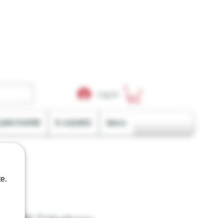
Log In
LING PAPER
E-LIQUIDS
More
e.