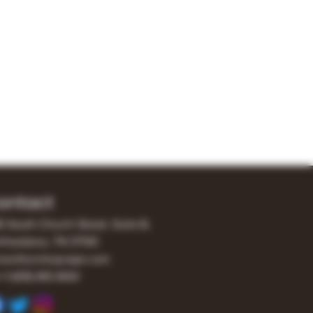
ontact
0 South Church Street, Suite B,
freesboro, TN 37130
er@turnitupvape.com
+1
(615) 810-6541