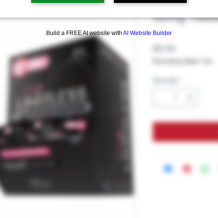
LIMITLESS 
50mg Table
Build a FREE AI website with
AI Website Builder
Price
$12.99
Excluding Sales Tax
Quantity
*