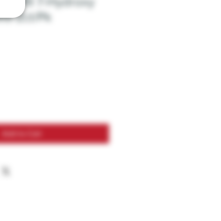
$12.99 7-Hydroxy
ts 2ct/Pk
Add to Cart