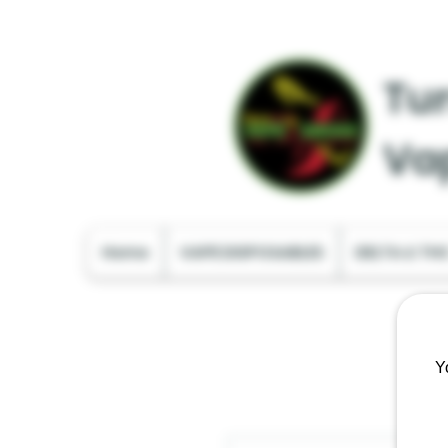
Tur
Va
Home
VAPE DISPOSABLES
DELTA & TH
Y