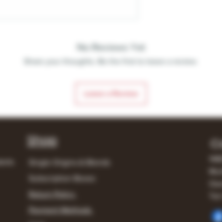
No Reviews Yet
Share your thoughts. Be the first to leave a review.
Leave a Review
Shop
C
148
lerts
Single Origins & Blends
Mur
Subscription Boxes
Own
Return Policy
Tel:
Payment Methods