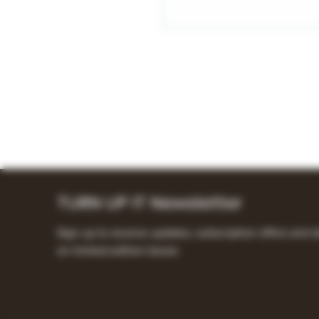
TURN UP IT Newsletter
Sign up to receive updates, subscription offers and a
on limited-edition boxes