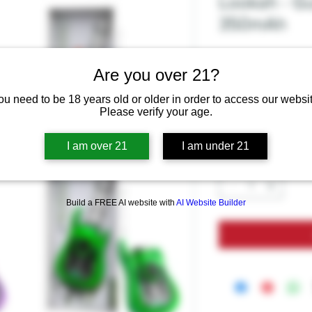
Lookah - Gu
350mAh
Price
$29.99
Are you over 21?
Excluding Sales Tax
ou need to be 18 years old or older in order to access our websit
Options
*
Please verify your age.
I am over 21
I am under 21
Quantity
*
Build a FREE AI website with
AI Website Builder