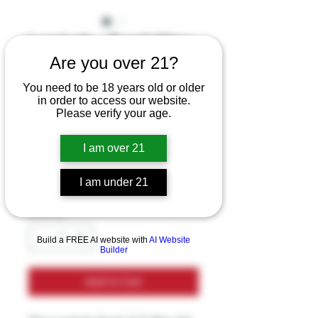
Lookah - Snail Wax
Are you over 21?
Kit
You need to be 18 years old or older
Price
$39.99
in order to access our website.
Excluding Sales Tax
Please verify your age.
Options
*
I am over 21
I am under 21
Quantity
*
Build a FREE AI website with
AI Website
Builder
Add to Cart