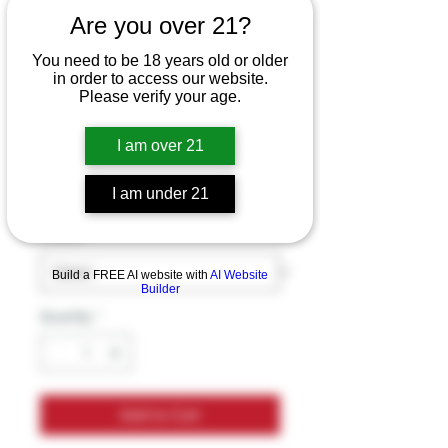
Are you over 21?
LOST MARY
You need to be 18 years old or older
in order to access our website.
MO20000 PRO
Please verify your age.
18ML DISPOSABLE
I am over 21
Price
$19.99
Excluding Sales Tax
I am under 21
Flavors
*
Build a FREE AI website with
AI Website
Builder
Quantity
*
Add to Cart