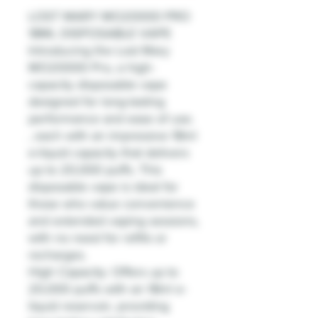
LOST MARY MO20000 PRO
18ML DISPOSABLE VAPE
Introducing the Lost Mary
MO20000 Pro, a high-
capacity disposable vape
designed for long-lasting
performance and ease of use.
, each with an impressive 18ml
e-liquid capacity that delivers
up to 20,000 puffs. This
disposable vape is ideal for
those who value convenience
and extended vaping sessions,
with no need for refills or
recharges.
High Capacity: Offers up to
20,000 puffs with an 18ml e-
liquid reservoir, providing