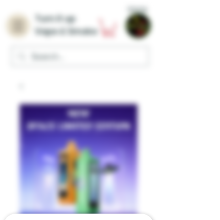
Home
Turn it up
Vape & Smoke