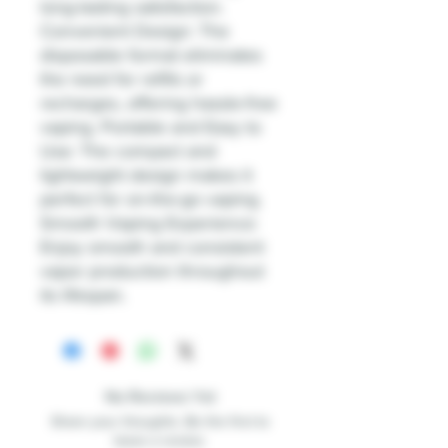
long-lasting satisfaction.
Convenient Design: The
disposable format eliminates
the need for refills or
recharges, offering hassle-free
vaping. Portable and Easy to
Use: The compact and
lightweight design makes it
perfect for on-the-go vaping.
Smooth Vaping Experience:
Enjoy smooth and consistent
vapor production throughout
its lifespan.
No Reviews Yet
Share your thoughts. Be the first to
leave a review.