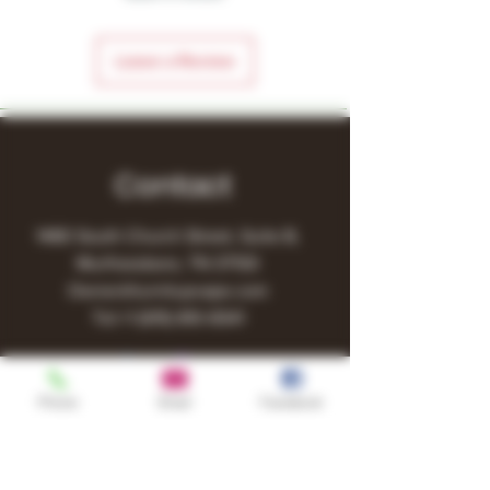
Leave a Review
Contact
1480 South Church Street, Suite B,
Murfreesboro, TN 37130
Owner@turnitupvape.com
Tel:
+1
(615) 810-6541
Phone
Email
Facebook