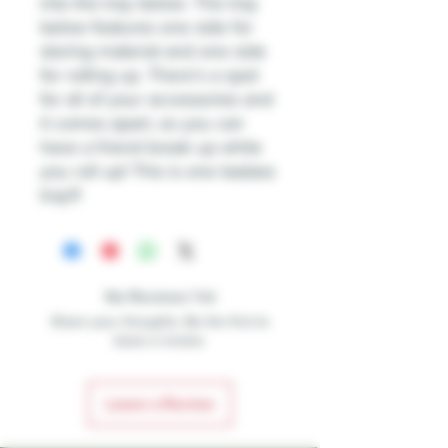
into the tray below. The tray
below features one side for
storing material and one side
for rolling up. There’s a spot
for all of your accessories and
it comes apart, so you can
have a friend break up while
you roll up! This is one badass
tray!!!
No Reviews Yet
Share your thoughts. Be the first to
leave a review.
Leave a Review