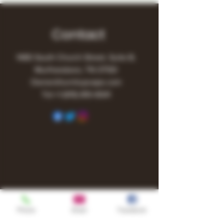
Contact
1480 South Church Street, Suite B,
Murfreesboro, TN 37130
Owner@turnitupvape.com
Tel:
+1
(615) 810-6541
Phone
Email
Facebook