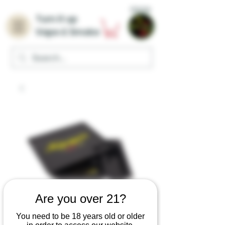
Home
Turn it up
Vape & Smoke
Are you over 21?
You need to be 18 years old or older
Mafioso Kingpin x