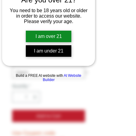
You need to be 18 years old or older
Medusa Knockout
in order to access our website.
Please verify your age.
Blend Cartridge
I am over 21
Price
$19.99
Excluding Sales Tax
I am under 21
Options
*
Build a FREE AI website with
AI Website
Builder
Quantity
*
Add to Cart
Use Coupon code