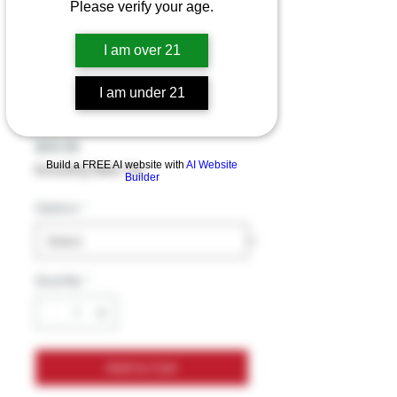
Please verify your age.
Mellow Fellow
I am over 21
Delta 8 Disposable
I am under 21
Vape 2G
Price
$49.99
Build a FREE AI website with
AI Website
Excluding Sales Tax
Builder
Options
*
Quantity
*
Add to Cart