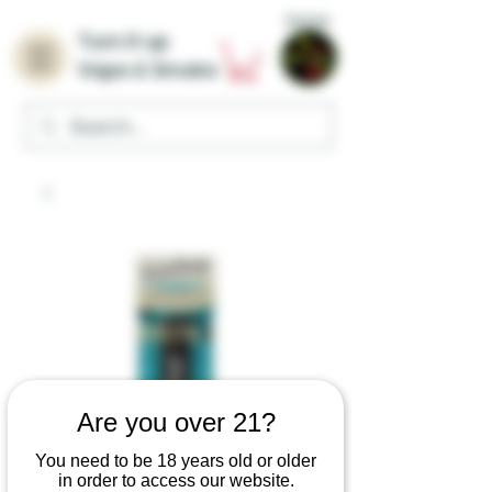
Home
Turn it up
Vape & Smoke
Are you over 21?
You need to be 18 years old or older
in order to access our website.