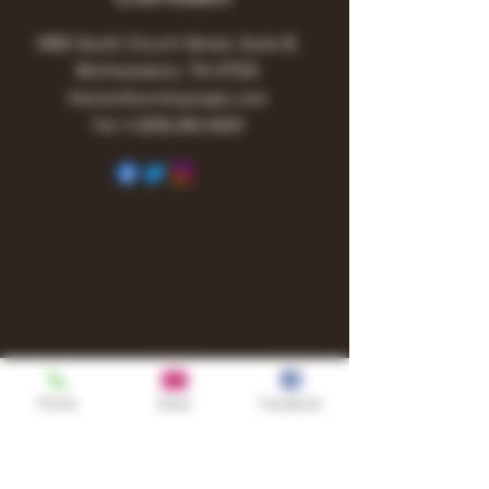
1480 South Church Street, Suite B,
Murfreesboro, TN 37130
Owner@turnitupvape.com
Tel:
+1
(615) 810-6541
Phone
Email
Facebook