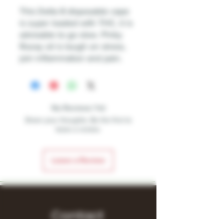
This Delta 8 disposable vape
is super loaded with THC, it is
advisable to go slow. Pinky
Rozay oil is tough on stress,
join inflammation and pain.
No Reviews Yet
Share your thoughts. Be the first to
leave a review.
Leave a Review
Contact