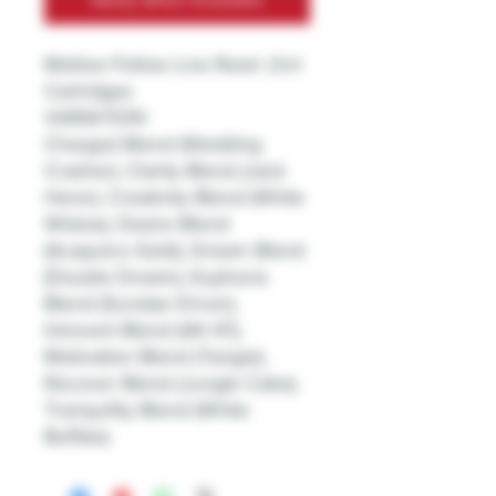
Mellow Fellow Live Resin 2ml
Cartridges
VARIATION
Charged Blend (Wedding
Crasher), Clarity Blend (Jack
Herer), Creativity Blend (White
Widow), Desire Blend
(Acapulco Gold), Dream Blend
(Double Dream), Euphoria
Blend (Sundae Driver),
Introvert Blend (AK-47),
Motivation Blend (Tangie),
Recover Blend (Jungle Cake),
Tranquility Blend (White
Buffalo)