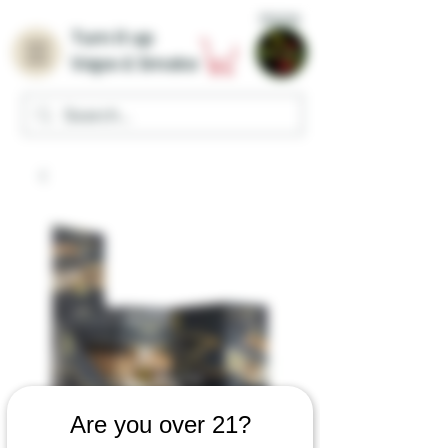
Home
Turn it up
Vape & Smoke
Are you over 21?