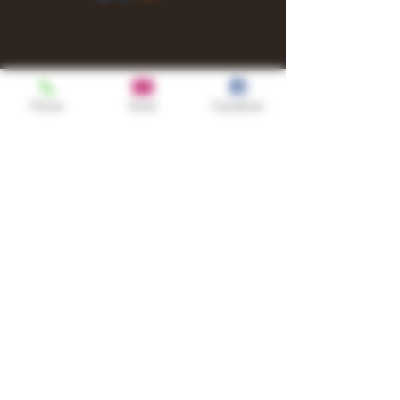
Phone
Email
Facebook
Shop
TURN UP IT Newsletter
Sign up to receive updates, subscription
offers and alerts on limited-edition
boxes