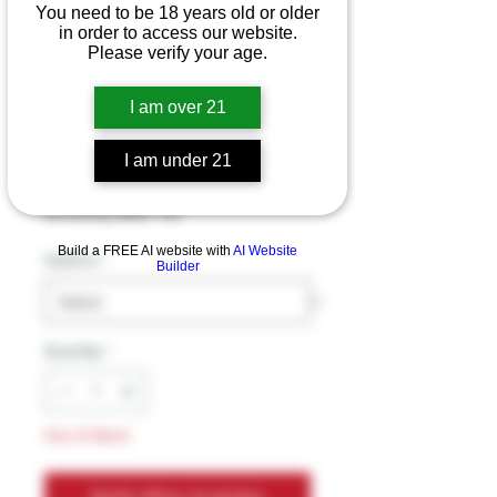
You need to be 18 years old or older
in order to access our website.
Please verify your age.
Mellow Fellow Live
Resin 2ml
I am over 21
Cartridges
I am under 21
Price
$29.99
Excluding Sales Tax
Build a FREE AI website with
AI Website
Options
*
Builder
Quantity
*
Out of Stock
Notify When Available