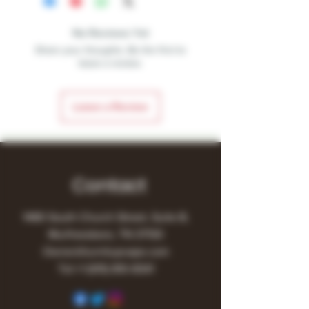
No Reviews Yet
Share your thoughts. Be the first to
leave a review.
Leave a Review
Contact
1480 South Church Street, Suite B,
Murfreesboro, TN 37130
Owner@turnitupvape.com
Tel:
+1
(615) 810-6541