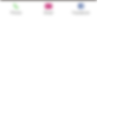
Phone
Email
Facebook
Shop
TURN UP IT Newsletter
Sign up to receive updates, subscription
offers and alerts on limited-edition
boxes
Single Origins & Blends