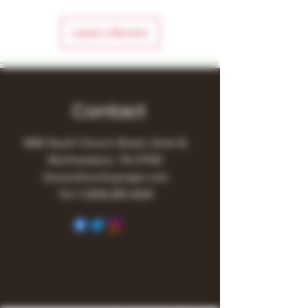
Leave a Review
Contact
1480 South Church Street, Suite B,
Murfreesboro, TN 37130
Owner@turnitupvape.com
Tel:
+1
(615) 810-6541