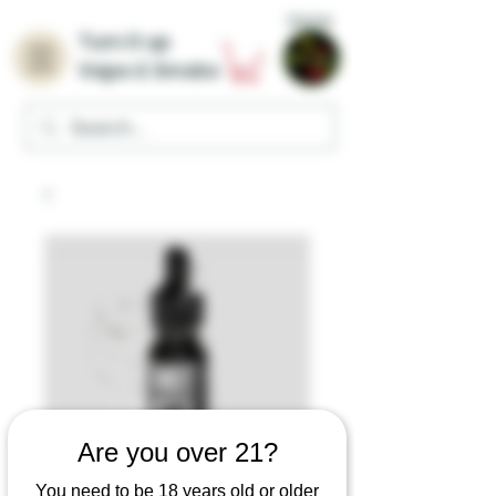
Home
Turn it up
Vape & Smoke
Are you over 21?
You need to be 18 years old or older