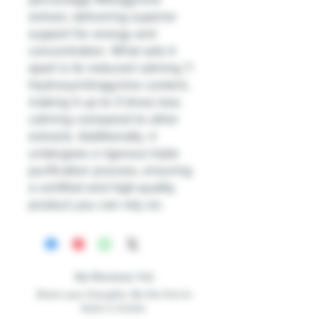
extract, delivering superior
support for energy and
concentration. What sets it
apart is its reduced calming 7-
Hydroxymitragynine content,
making it up to 3 times less
calming compared to other
extracts. Additionally, it
undergoes a rigorous triple
purification process, ensuring
a certified and high-quality
product you can rely on.
No Reviews Yet
Share your thoughts. Be the first to
leave a review.