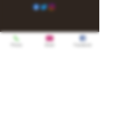
Phone
Email
Facebook
Shop
TURN UP IT Newsletter
Sign up to receive updates, subscription