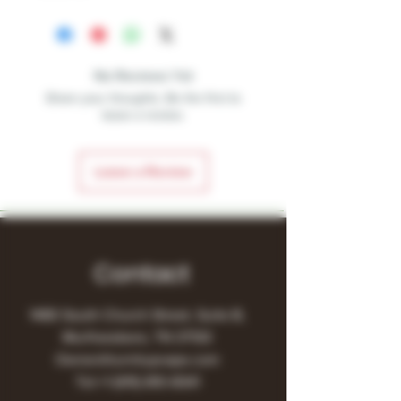
No Reviews Yet
Share your thoughts. Be the first to
leave a review.
Leave a Review
Contact
1480 South Church Street, Suite B,
Murfreesboro, TN 37130
Owner@turnitupvape.com
Tel:
+1
(615) 810-6541