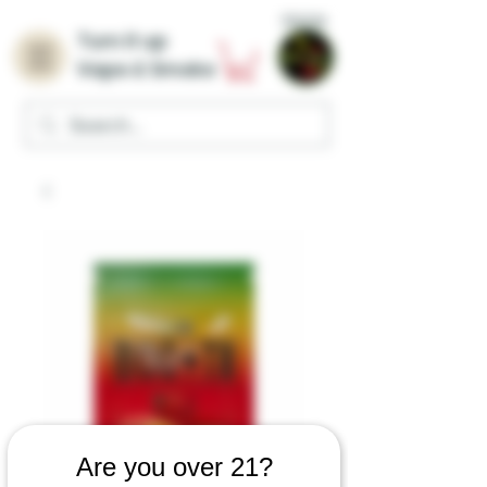
Home
Turn it up
Vape & Smoke
Are you over 21?