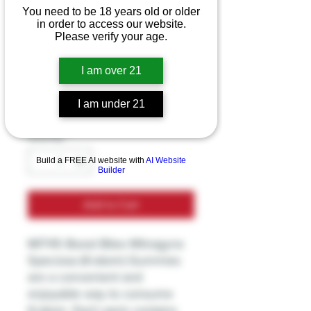
MIT45 - Boost Bites
You need to be 18 years old or older
in order to access our website.
Mitragyna Speciosa
Please verify your age.
Kratom Gummies
I am over 21
Price
$9.99
I am under 21
Excluding Sales Tax
Quantity
*
Build a FREE AI website with
AI Website
Builder
Add to Cart
MIT45 Boost Bites Mitragyna
Speciosa (Kratom) Gummies
are a convenient and
enjoyable way to consume
Kratom. Each pack contains