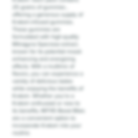
25 grams of gummies ,
offering a generous supply of
Kratom-infused gummies.
These gummies are
formulated with high-quality
Mitragyna Speciosa extract,
known for its potential mood-
enhancing and energizing
effects. With a multimix of
flavors, you can experience a
variety of delicious tastes
while enjoying the benefits of
Kratom. Whether you're a
Kratom enthusiast or new to
its benefits, MIT45 Boost Bites
are a convenient option to
incorporate Kratom into your
routine.