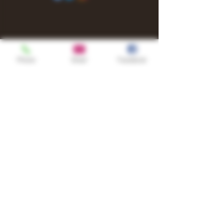
Phone
Email
Facebook
Shop
TURN UP IT Newsletter
Sign up to receive updates, subscription
offers and alerts on limited-edition
boxes