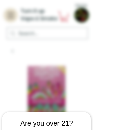
Home
Turn it up
Vape & Smoke
Are you over 21?