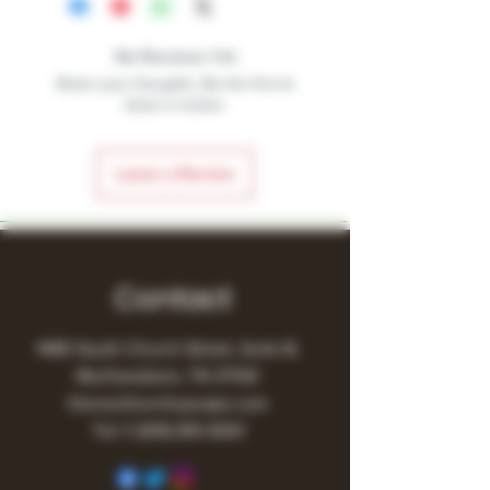
No Reviews Yet
Share your thoughts. Be the first to
leave a review.
Leave a Review
Contact
1480 South Church Street, Suite B,
Murfreesboro, TN 37130
Owner@turnitupvape.com
Tel:
+1
(615) 810-6541