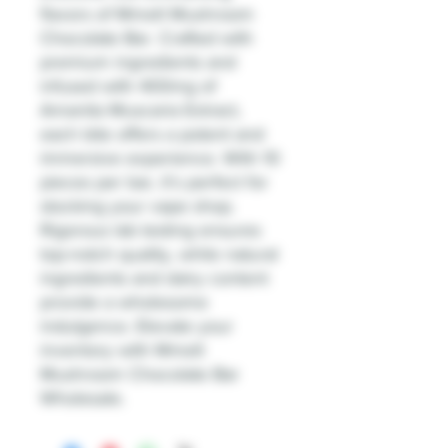
flavors of Mmelt Mushroom
Chocolate Bar. Crafted with
premium ingredients and
infused with 400mg of
Amanita Muscaria Extract,
each bite offers a potent and
immersive experience. With 10
pieces per bar, it's perfect for
stocking your vape shop.
Rigorous lab testing ensures
top-notch quality, while natural
ingredients and dairy content
provide a wholesome
indulgence. Elevate your
inventory with Mmelt
Mushroom Chocolate Bar
Wholesale.