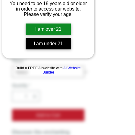
You need to be 18 years old or older
in order to access our website.
Please verify your age.
Mmelt Mushroom
Chocolate Bar
I am over 21
Price
$39.99
I am under 21
Excluding Sales Tax
Flavor
*
Build a FREE AI website with
AI Website
Builder
Quantity
*
Add to Cart
Discover the enchanting