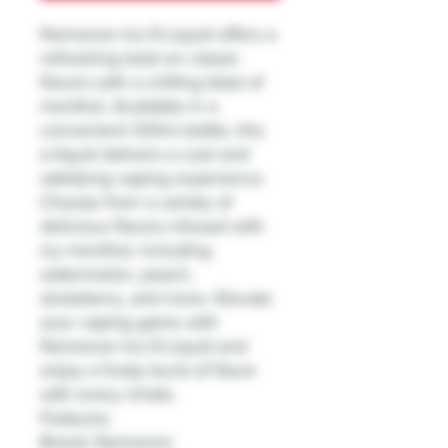
Nomenon Ice E-Liquid offers a
refreshing twist on classic
flavors with a chilling blast of
menthol. Available in a
convenient 120ml bottle, this
e-liquid delivers a cool and
satisfying vaping experience.
Choose from a variety of
delicious flavors infused with
icy menthol, including
watermelon, peach,
strawberry, and more. Elevate
your vaping game with
Nomenon Ice E-Liquid and
enjoy a frosty burst of flavor
with every inhale.
Features:
Brand: Nomenon