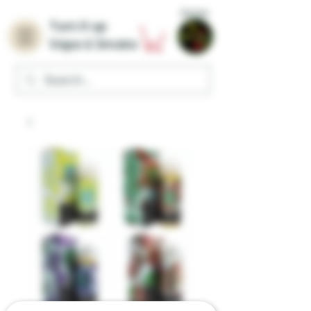
Home
Turn it up
Vape & Smoke