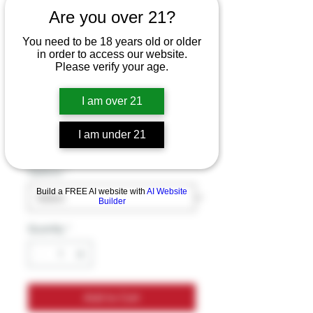
Nomenon Ice E-
Are you over 21?
Liquid - 120ml
You need to be 18 years old or older
in order to access our website.
Price
$19.99
Please verify your age.
Excluding Sales Tax
I am over 21
Flavor
*
I am under 21
Options
*
Build a FREE AI website with
AI Website
Builder
Quantity
*
Add to Cart