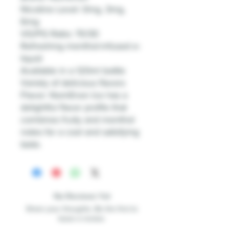
Nicotine Level: 0mg, 3mg,
6mg
VG/PG Ratio: 70/30
Refreshing menthol-infused e-
liquid
Available in a 120ml bottle
Variety of delicious flavors
Flavor: NomEnon Ice has a
delightful flavor profile that
combines fruity and menthol
notes for a cool and satisfying
taste.
No Reviews Yet
Share your thoughts. Be the first to
leave a review.