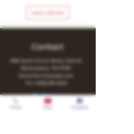
Leave a Review
Contact
1480 South Church Street, Suite B,
Murfreesboro, TN 37130
Owner@turnitupvape.com
Tel:
+1
(615) 810-6541
Phone
Email
Facebook