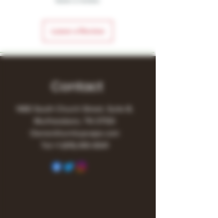
leave a review.
Leave a Review
Contact
1480 South Church Street, Suite B,
Murfreesboro, TN 37130
Owner@turnitupvape.com
Tel:
+1
(615) 810-6541