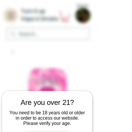
Home
Turn it up
Vape & Smoke
Are you over 21?
You need to be 18 years old or older
in order to access our website.
Please verify your age.