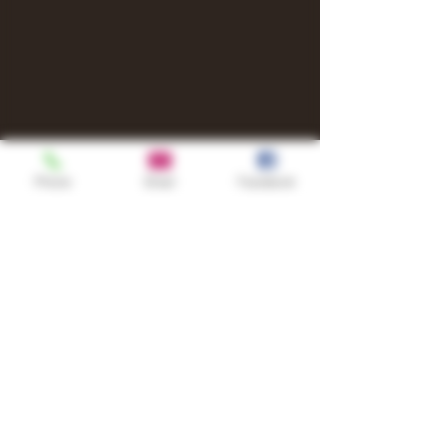
Phone
Email
Facebook
Shop
TURN UP IT Newsletter
Sign up to receive updates, subscription
offers and alerts on limited-edition
boxes
Single Origins & Blends