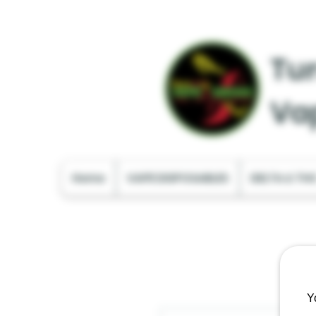
Tur
Va
Home
VAPE DISPOSABLES
DELTA & TH
Y