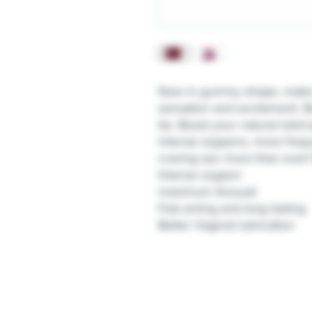
Now in gummy shape, make yo
sensation and excitement. B
be. Boost your natural lubric
intense orgasms, more frequ
craving sex more than ever! Be
Intense orgasm
maximum Arousal
Fast acting and long lasting
Better Vaginal lubrication