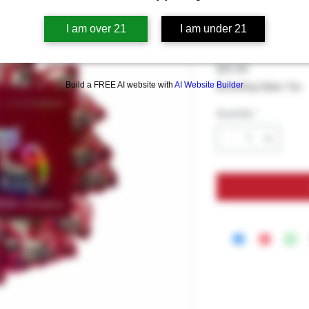
Pink Pussyc
Per Pack - 
I am over 21
I am under 21
Price
$14.99
Build a FREE AI website with
AI Website Builder
Excluding Sales Tax
Quantity
*