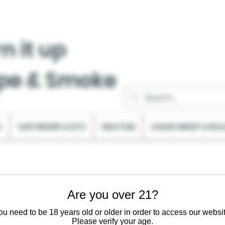
n it up
pe & Smoke
C
VAPORIZER & KITS
KRATOM
CIGAR WRAP & ROL
Are you over 21?
ou need to be 18 years old or older in order to access our websit
Please verify your age.