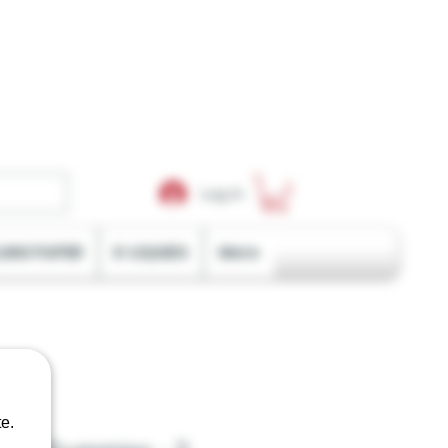
Log In
LING PAPER
E-LIQUIDS
More
e.