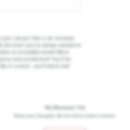
ur cat purr like a cat. Increase
e the lover you’ve always wanted to
ation to incredible levels! More
ency and excitement! You’ll be
 in control - you’ll last & last!
No Reviews Yet
Share your thoughts. Be the first to leave a review.