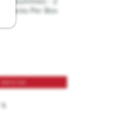
at - Gummies - 2
24 Packs Per Box
Add to Cart