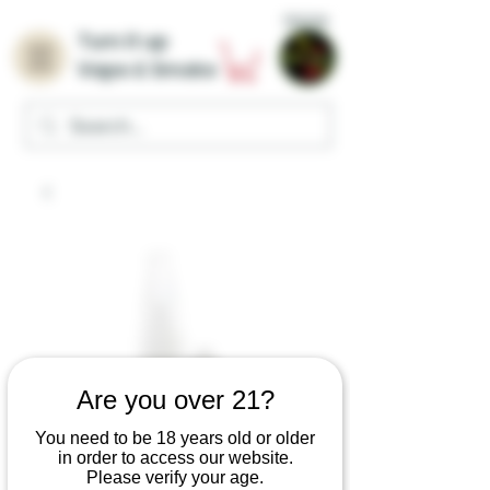
Home
Turn it up
Vape & Smoke
Are you over 21?
You need to be 18 years old or older
in order to access our website.
Please verify your age.