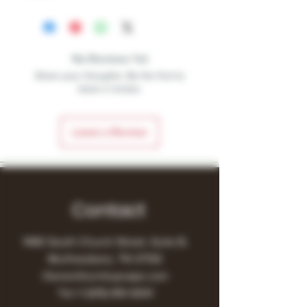
No Reviews Yet
Share your thoughts. Be the first to
leave a review.
Leave a Review
Contact
1480 South Church Street, Suite B,
Murfreesboro, TN 37130
Owner@turnitupvape.com
Tel:
+1
(615) 810-6541