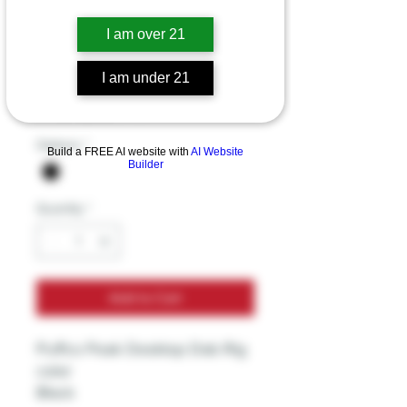
Puffco Peak
I am over 21
Desktop Dab Rig
I am under 21
Price
$249.99
Excluding Sales Tax
Options
*
Build a FREE AI website with
AI Website
Builder
Quantity
*
Add to Cart
Puffco Peak Desktop Dab Rig
color
Black