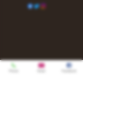
Phone
Email
Facebook
Shop
TURN UP IT Newsletter
Sign up to receive updates, subscription