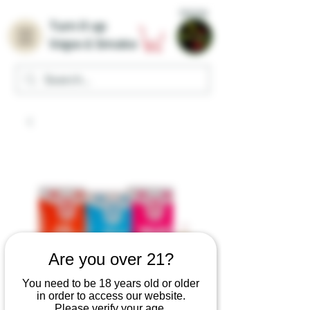
Home
Turn it up
Vape & Smoke
Are you over 21?
You need to be 18 years old or older
in order to access our website.
Please verify your age.