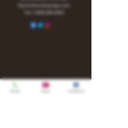
Owner@turnitupvape.com
Tel:
+1
(615) 810-6541
Phone
Email
Facebook
Shop