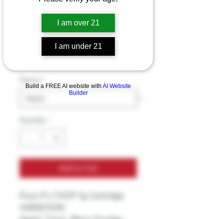
Pure P’s THCP 1g
I am over 21
Cartridge
Price
I am under 21
$29.99
Excluding Sales Tax
Flavors
*
Build a FREE AI website with
AI Website
Builder
Quantity
*
Add to Cart
Pure P’s THCP 1g Cartridge
VARIATION