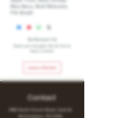
Apple Treez, Blazy Sunday,
Blew Berry, Multi Melonaire,
P.B. Breath
No Reviews Yet
Share your thoughts. Be the first to
leave a review.
Leave a Review
Contact
1480 South Church Street, Suite B,
Murfreesboro, TN 37130